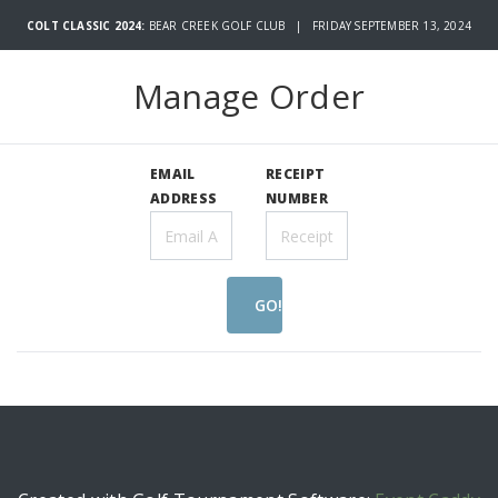
COLT CLASSIC 2024:
BEAR CREEK GOLF CLUB | FRIDAY SEPTEMBER 13, 2024
Manage Order
EMAIL
RECEIPT
ADDRESS
NUMBER
GO!