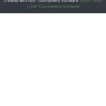
Created with Golf Tournament Software:
Event Caddy
| Golf Tournament Software