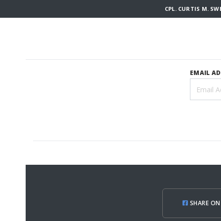
CPL. CURTIS M. S
EMAIL A
SHARE ON