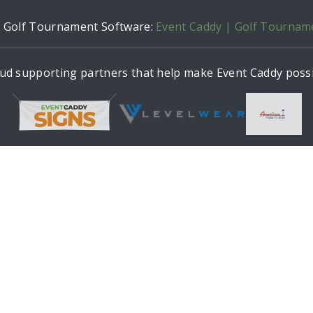
h Golf Tournament Software:
Event Caddy | Golf Tournam
ud supporting partners that help make Event Caddy possi