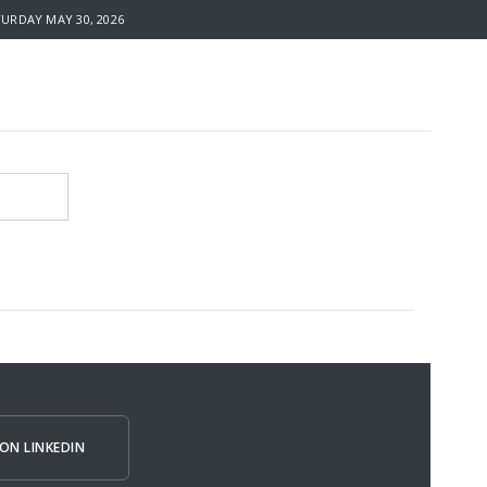
RDAY MAY 30, 2026
ON LINKEDIN