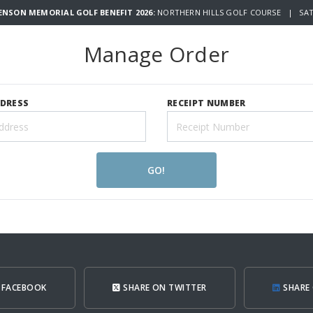
WENSON MEMORIAL GOLF BENEFIT 2026:
NORTHERN HILLS GOLF COURSE | SATU
Manage Order
DDRESS
RECEIPT NUMBER
GO!
 FACEBOOK
SHARE ON TWITTER
SHARE 