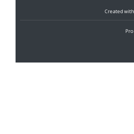
Created wit
Pro