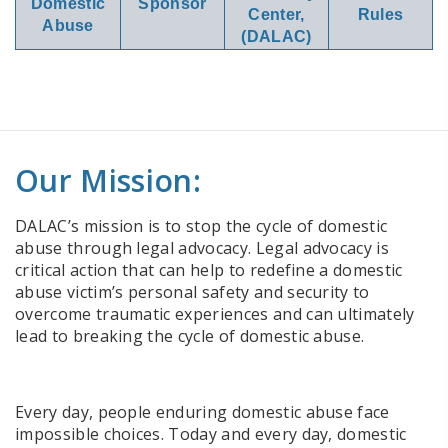
Domestic
Sponsor
Center,
Rules
Abuse
(DALAC)
Our Mission:
DALAC’s mission is to stop the cycle of domestic
abuse through legal advocacy. Legal advocacy is
critical action that can help to redefine a domestic
abuse victim’s personal safety and security to
overcome traumatic experiences and can ultimately
lead to breaking the cycle of domestic abuse.
Every day, people enduring domestic abuse face
impossible choices. Today and every day, domestic