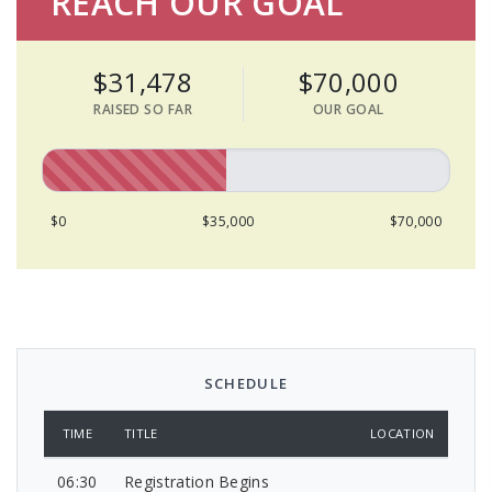
REACH OUR GOAL
$31,478
$70,000
RAISED SO FAR
OUR GOAL
$0
$35,000
$70,000
SCHEDULE
TIME
TITLE
LOCATION
06:30
Registration Begins