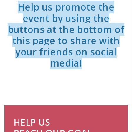
Help us promote the
event by using the
buttons at the bottom of
this page to share with
your friends on social
media!
HELP US