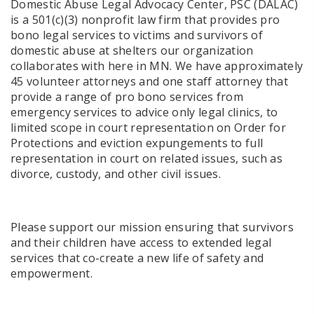
Domestic Abuse Legal Advocacy Center, PSC (DALAC)
is a 501(c)(3) nonprofit law firm that provides pro
bono legal services to victims and survivors of
domestic abuse at shelters our organization
collaborates with here in MN. We have approximately
45 volunteer attorneys and one staff attorney that
provide a range of pro bono services from
emergency services to advice only legal clinics, to
limited scope in court representation on Order for
Protections and eviction expungements to full
representation in court on related issues, such as
divorce, custody, and other civil issues.
Please support our mission ensuring that survivors
and their children have access to extended legal
services that co-create a new life of safety and
empowerment.