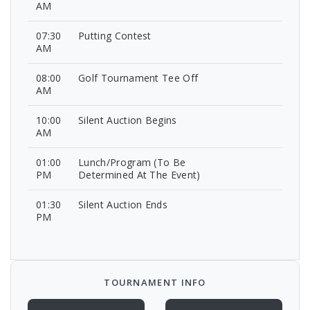
AM
07:30
Putting Contest
AM
08:00
Golf Tournament Tee Off
AM
10:00
Silent Auction Begins
AM
01:00
Lunch/Program (To Be
PM
Determined At The Event)
01:30
Silent Auction Ends
PM
TOURNAMENT INFO