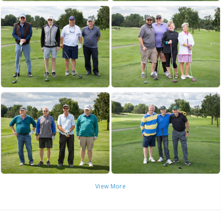
View More