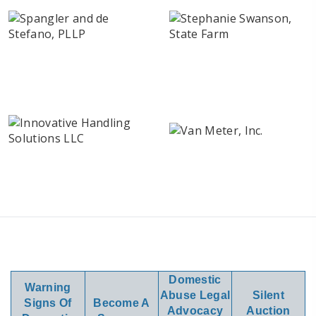
Domestic
Warning
Abuse Legal
Silent
Signs Of
Become A
Advocacy
Auction