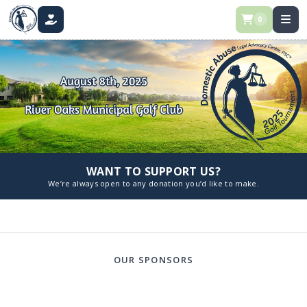
0
DONATE
WANT TO SUPPORT US?
We’re always open to any donation you’d like to make.
OUR SPONSORS