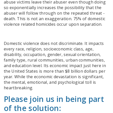
abuse victims leave their abuser even though doing
so exponentially increases the possibility that the
abuser will follow through on the repeated threat -
death. This is not an exaggeration.
75% of domestic
violence related homicides occur upon separation.
Domestic violence does not discriminate
. It impacts
every race, religion, socioeconomic class, age,
disability, occupation, gender, sexual orientation,
family type, rural communities, urban communities,
and education level.
Its economic impact just here in
the United States is more than $8 billion dollars per
year.
While the economic devastation is significant,
the mental, emotional, and psychological toll is
heartbreaking.
Please join us in being part
of the solution: