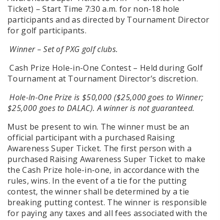
Ticket) – Start Time 7:30 a.m. for non-18 hole
participants and as directed by Tournament Director
for golf participants.
Winner – Set of PXG golf clubs.
Cash Prize Hole-in-One Contest – Held during Golf
Tournament at Tournament Director’s discretion.
Hole-In-One Prize is $50,000 ($25,000 goes to Winner;
$25,000 goes to DALAC). A winner is not guaranteed.
Must be present to win. The winner must be an
official participant with a purchased Raising
Awareness Super Ticket. The first person with a
purchased Raising Awareness Super Ticket to make
the Cash Prize hole-in-one, in accordance with the
rules, wins. In the event of a tie for the putting
contest, the winner shall be determined by a tie
breaking putting contest. The winner is responsible
for paying any taxes and all fees associated with the