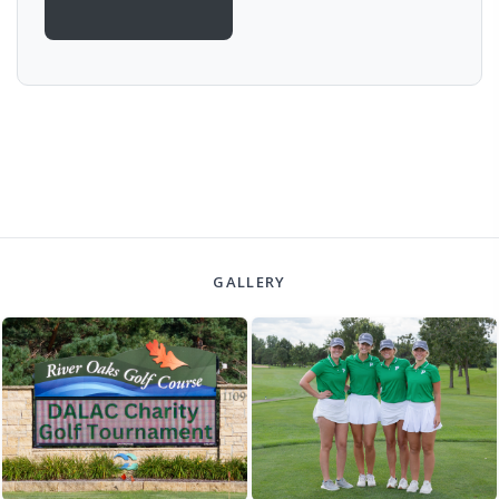
GALLERY