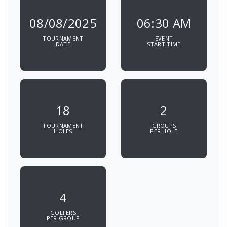
08/08/2025
06:30 AM
TOURNAMENT
EVENT
DATE
START TIME
18
2
TOURNAMENT
GROUPS
HOLES
PER HOLE
4
GOLFERS
PER GROUP