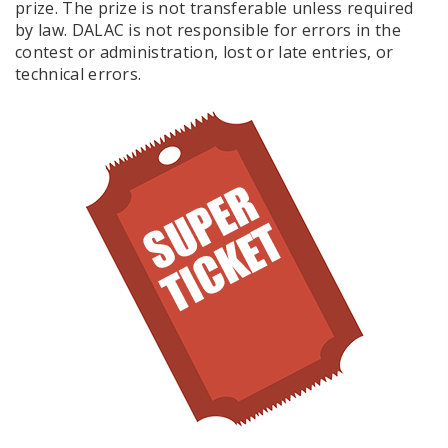
prize. The prize is not transferable unless required
by law. DALAC is not responsible for errors in the
contest or administration, lost or late entries, or
technical errors.