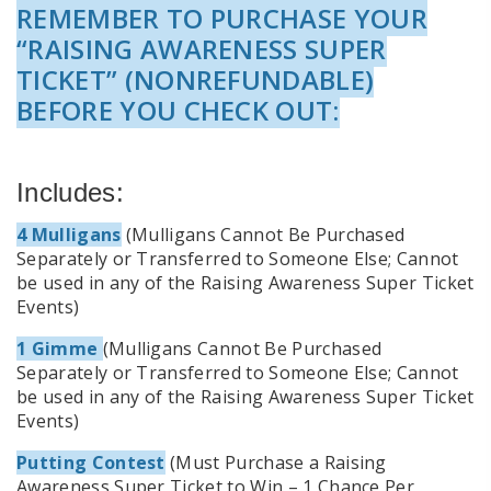
REMEMBER TO PURCHASE YOUR
“RAISING AWARENESS SUPER
TICKET” (NONREFUNDABLE)
BEFORE YOU CHECK OUT:
Includes:
4 Mulligans
(Mulligans Cannot Be Purchased
Separately or Transferred to Someone Else; Cannot
be used in any of the Raising Awareness Super Ticket
Events)
1 Gimme
(Mulligans Cannot Be Purchased
Separately or Transferred to Someone Else; Cannot
be used in any of the Raising Awareness Super Ticket
Events)
Putting Contest
(Must Purchase a Raising
Awareness Super Ticket to Win – 1 Chance Per