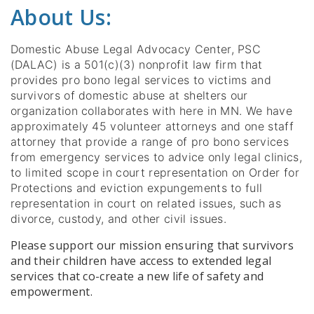
About Us:
Domestic Abuse Legal Advocacy Center, PSC
(DALAC) is a 501(c)(3) nonprofit law firm that
provides pro bono legal services to victims and
survivors of domestic abuse at shelters our
organization collaborates with here in MN. We have
approximately 45 volunteer attorneys and one staff
attorney that provide a range of pro bono services
from emergency services to advice only legal clinics,
to limited scope in court representation on Order for
Protections and eviction expungements to full
representation in court on related issues, such as
divorce, custody, and other civil issues.
Please support our mission ensuring that survivors
and their children have access to extended legal
services that co-create a new life of safety and
empowerment.