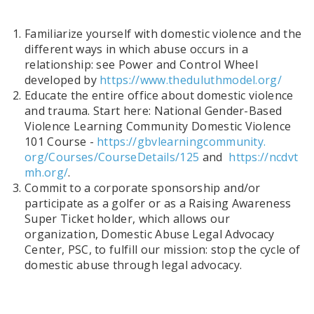
Familiarize yourself with domestic violence and the
different ways in which abuse occurs in a
relationship: see Power and Control Wheel
developed by
https://www.theduluthmodel.
org/
Educate the entire office about domestic violence
and trauma. Start here: National Gender-Based
Violence Learning Community Domestic Violence
101 Course -
https://gbvlearningcommunity.
org/Courses/CourseDetails/125
and
https://ncdvt
mh.org/
.
Commit to a
corporate sponsorship and/or
participate as a golfer or as a Raising Awareness
Super Ticket holder
, which allows our
organization, Domestic Abuse Legal Advocacy
Center, PSC, to fulfill our mission: stop the cycle of
domestic abuse through legal advocacy.