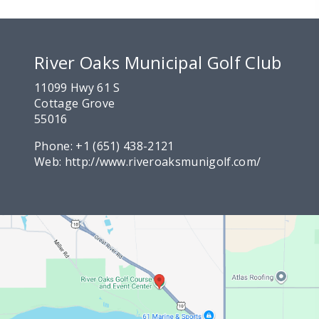
River Oaks Municipal Golf Club
11099 Hwy 61 S
Cottage Grove
55016
Phone:
+1 (651) 438-2121
Web:
http://www.riveroaksmunigolf.com/