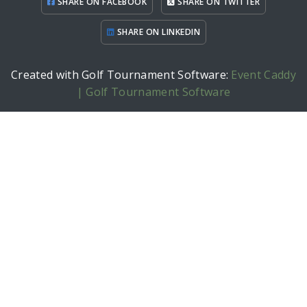
SHARE ON FACEBOOK
SHARE ON TWITTER
SHARE ON LINKEDIN
Created with Golf Tournament Software:
Event Caddy
| Golf Tournament Software