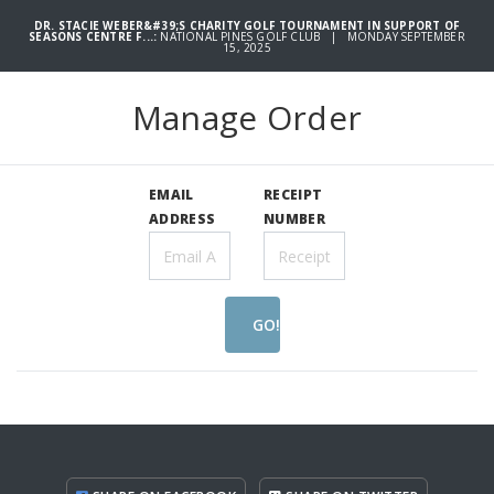
DR. STACIE WEBER&#39;S CHARITY GOLF TOURNAMENT IN SUPPORT OF
SEASONS CENTRE F...:
NATIONAL PINES GOLF CLUB | MONDAY SEPTEMBER
15, 2025
Manage Order
EMAIL
RECEIPT
ADDRESS
NUMBER
GO!