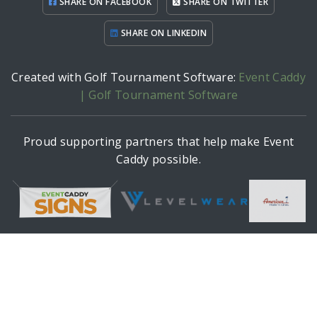
SHARE ON FACEBOOK
SHARE ON TWITTER
SHARE ON LINKEDIN
Created with Golf Tournament Software:
Event Caddy
| Golf Tournament Software
Proud supporting partners that help make Event
Caddy possible.