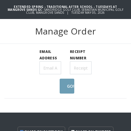
EXTENDED SPRING - TRADITIONAL AFTER SCHOOL - TUESDAYS AT
MANGROVE SANDS GC:
SANDRIDGE GOLF CLUB, SEBASTIAN MUNICIPAL GOLF
CLUB, MANGROVE SANDS | TUESDAY MAY 05, 2026
Manage Order
EMAIL
RECEIPT
ADDRESS
NUMBER
GO!