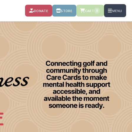
DONATE
STORE
CART
MENU
0