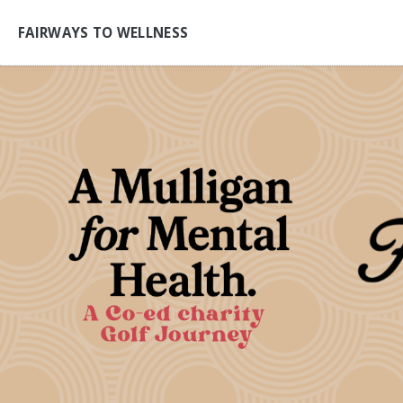
FAIRWAYS TO WELLNESS