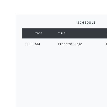
SCHEDULE
TIME
TITLE
11:00 AM
Predator Ridge