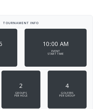
TOURNAMENT INFO
6
10:00 AM
EVENT
START TIME
2
4
GROUPS
GOLFERS
PER HOLE
PER GROUP