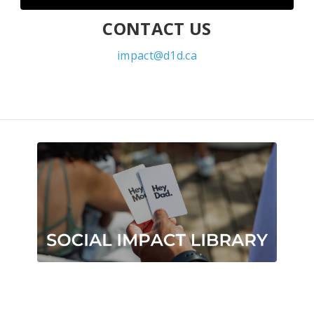
CONTACT US
impact@d1d.ca