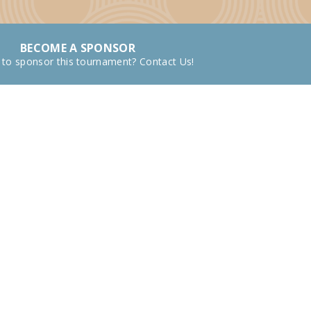
BECOME A SPONSOR
 to sponsor this tournament? Contact Us!