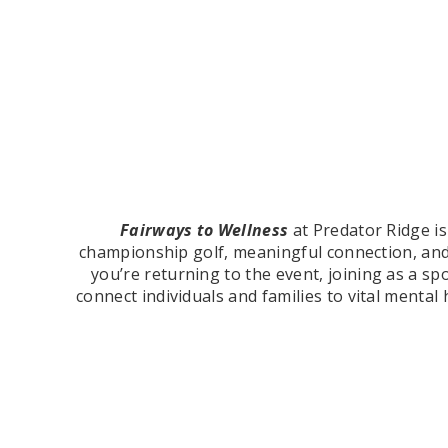
Fairways to Wellness
at Predator Ridge i
championship golf, meaningful connection, an
you’re returning to the event, joining as a spo
connect individuals and families to vital ment