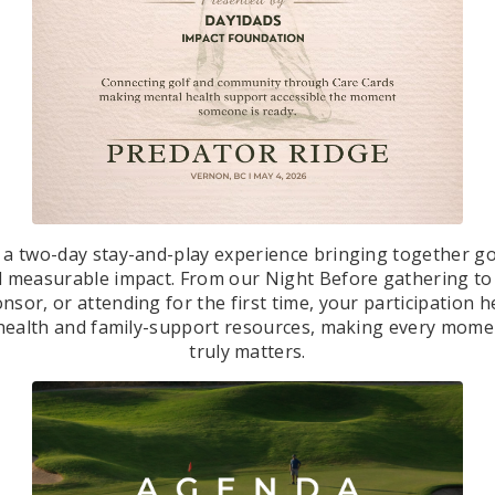
s a two-day stay-and-play experience bringing together g
d measurable impact. From our Night Before gathering to
nsor, or attending for the first time, your participation 
al health and family-support resources, making every mome
truly matters.