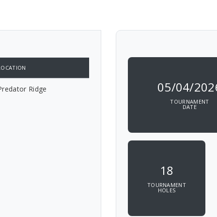
LOCATION
05/04/202
Predator Ridge
TOURNAMENT
DATE
18
TOURNAMENT
HOLES