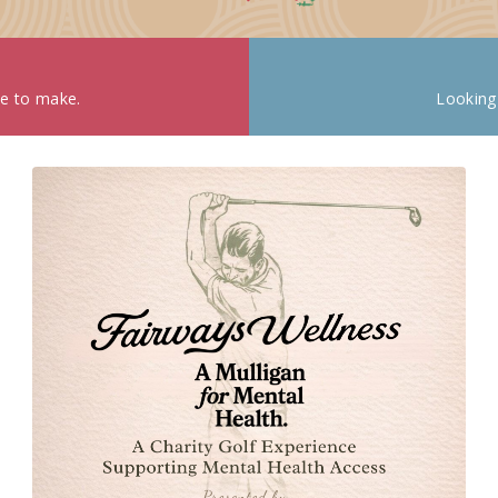
ke to make.
Looking