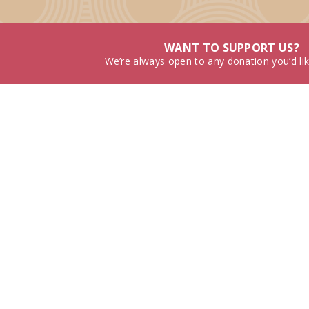
WANT TO SUPPORT US?
We’re always open to any donation you’d li