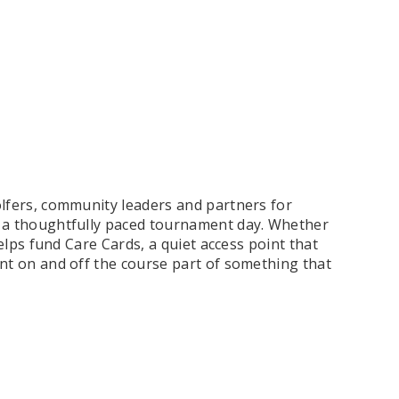
olfers, community leaders and partners for
 a thoughtfully paced tournament day. Whether
helps fund Care Cards, a quiet access point that
nt on and off the course part of something that