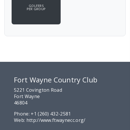
GOLFERS
PER GROUP
Fort Wayne Country Club
5221 Covington Road
Fort Wayne
46804
Phone:
+1 (260) 432-2581
Web:
http://www.ftwaynecc.org/