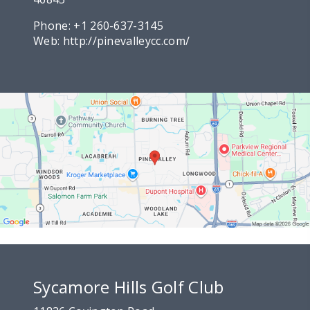
Phone:
+1 260-637-3145
Web:
http://pinevalleycc.com/
Sycamore Hills Golf Club