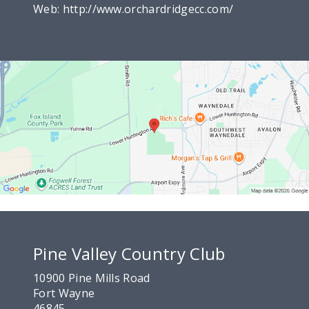
Web:
http://www.orchardridgecc.com/
Pine Valley Country Club
10900 Pine Mills Road
Fort Wayne
46845