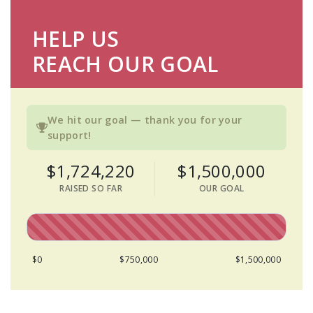
HELP US
REACH OUR GOAL
We hit our goal — thank you for your
support!
$1,724,220
$1,500,000
RAISED SO FAR
OUR GOAL
$0
$750,000
$1,500,000