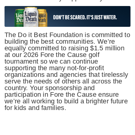
The Do it Best Foundation is committed to
building the best communities. We’re
equally committed to raising $1.5 million
at our 2026 Fore the Cause golf
tournament so we can continue
supporting the many not-for-profit
organizations and agencies that tirelessly
serve the needs of others all across the
country. Your sponsorship and
participation in Fore the Cause ensure
we’re all working to build a brighter future
for kids and families.