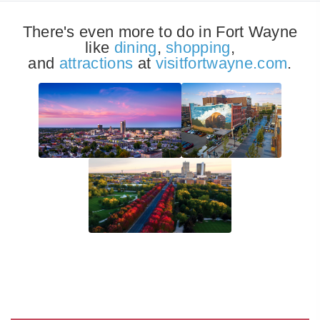
There's even more to do in Fort Wayne
like
dining
,
shopping
,
and
attractions
at
visitfortwayne.com
.