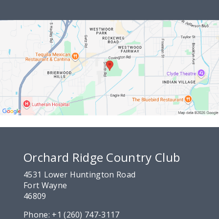
Orchard Ridge Country Club
4531 Lower Huntington Road
Fort Wayne
46809
Phone:
+1 (260) 747-3117