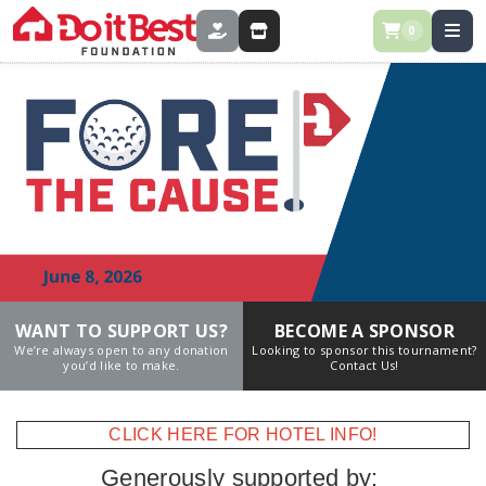
0
DONATE
STORE
WANT TO SUPPORT US?
BECOME A SPONSOR
We’re always open to any donation
Looking to sponsor this tournament?
you’d like to make.
Contact Us!
CLICK HERE FOR HOTEL INFO!
Generously supported by: