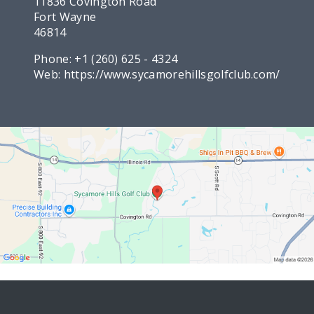
11836 Covington Road
Fort Wayne
46814
Phone:
+1 (260) 625 - 4324
Web:
https://www.sycamorehillsgolfclub.com/