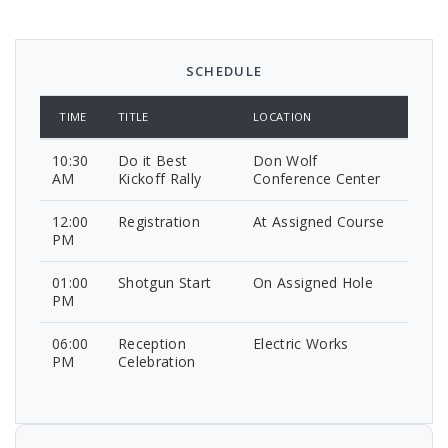
SCHEDULE
TIME
TITLE
LOCATION
10:30
Do it Best
Don Wolf
AM
Kickoff Rally
Conference Center
12:00
Registration
At Assigned Course
PM
01:00
Shotgun Start
On Assigned Hole
PM
06:00
Reception
Electric Works
PM
Celebration