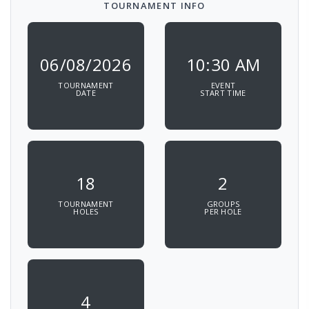
TOURNAMENT INFO
06/08/2026
10:30 AM
TOURNAMENT
EVENT
DATE
START TIME
18
2
TOURNAMENT
GROUPS
HOLES
PER HOLE
4