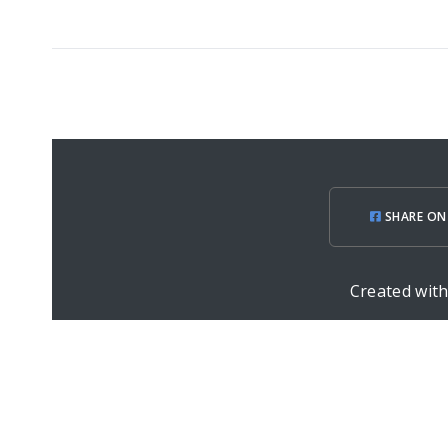
SHARE ON
Created wit