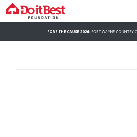
FORE THE CAUSE 2026:
FORT WAYNE COUNTRY CL