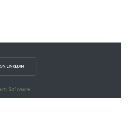
ON LINKEDIN
ent Software