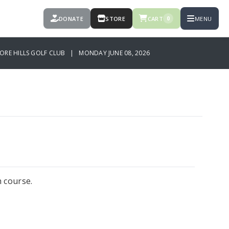
DONATE
STORE
CART
MENU
0
ORE HILLS GOLF CLUB | MONDAY JUNE 08, 2026
h course.