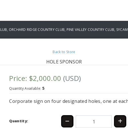
UB, ORCHARD RIDGE COUNTRY CLUB, PINE VALLEY COUNTRY CLUB, SYCAM
Back to Store
HOLE SPONSOR
Price: $2,000.00
(USD)
5
Quantity Available:
Corporate sign on four designated holes, one at eac
Quantity: