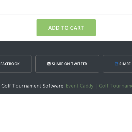
ADD TO CART
 FACEBOOK
SHARE ON TWITTER
SHARE 
h Golf Tournament Software:
Event Caddy | Golf Tournam