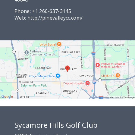
Phone:
+1 260-637-3145
Web:
http://pinevalleycc.com/
Sycamore Hills Golf Club