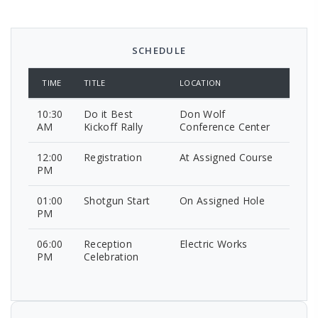
SCHEDULE
TIME
TITLE
LOCATION
10:30
Do it Best
Don Wolf
AM
Kickoff Rally
Conference Center
12:00
Registration
At Assigned Course
PM
01:00
Shotgun Start
On Assigned Hole
PM
06:00
Reception
Electric Works
PM
Celebration