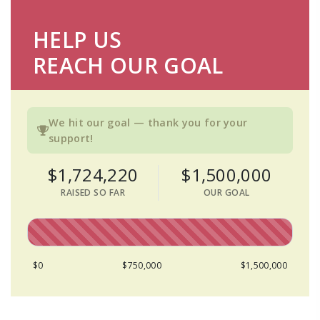
HELP US
REACH OUR GOAL
We hit our goal — thank you for your
support!
$1,724,220
$1,500,000
RAISED SO FAR
OUR GOAL
$0
$750,000
$1,500,000