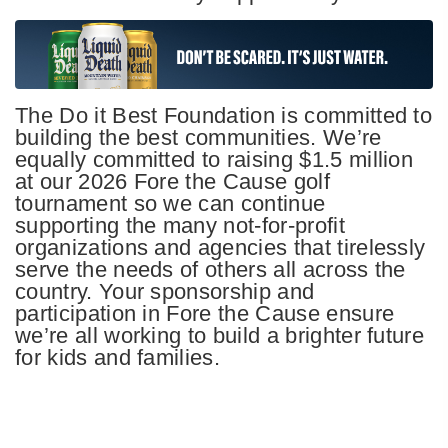
The Do it Best Foundation is committed to
building the best communities. We’re
equally committed to raising $1.5 million
at our 2026 Fore the Cause golf
tournament so we can continue
supporting the many not-for-profit
organizations and agencies that tirelessly
serve the needs of others all across the
country. Your sponsorship and
participation in Fore the Cause ensure
we’re all working to build a brighter future
for kids and families.