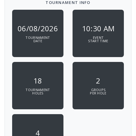
TOURNAMENT INFO
06/08/2026
10:30 AM
TOURNAMENT
EVENT
DATE
START TIME
18
2
TOURNAMENT
GROUPS
HOLES
PER HOLE
4