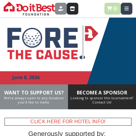
0
DONATE
STORE
WANT TO SUPPORT US?
BECOME A SPONSOR
We’re always open to any donation
Looking to sponsor this tournament?
you’d like to make.
Contact Us!
CLICK HERE FOR HOTEL INFO!
Generously supported by: