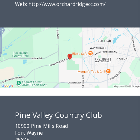
Web:
http://www.orchardridgecc.com/
Pine Valley Country Club
10900 Pine Mills Road
Fort Wayne
46845