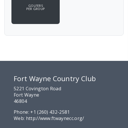
GOLFERS
PER GROUP
Fort Wayne Country Club
5221 Covington Road
Fort Wayne
46804
Phone:
+1 (260) 432-2581
Web:
http://www.ftwaynecc.org/