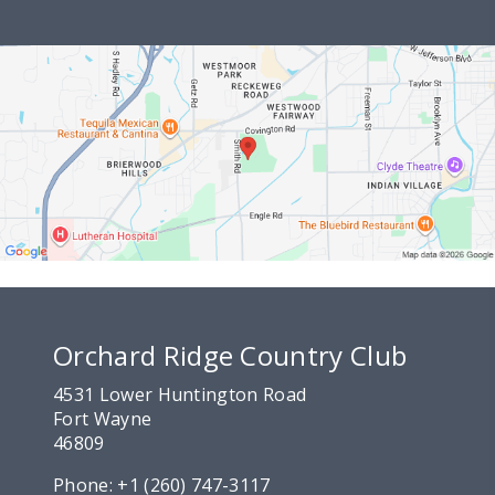
Orchard Ridge Country Club
4531 Lower Huntington Road
Fort Wayne
46809
Phone:
+1 (260) 747-3117