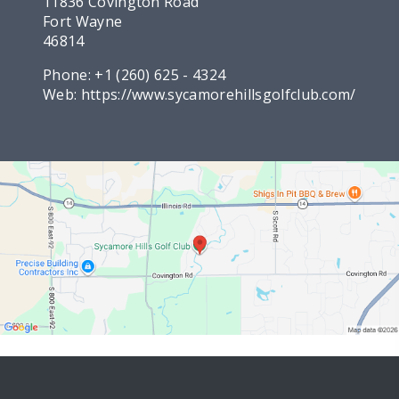
11836 Covington Road
Fort Wayne
46814
Phone:
+1 (260) 625 - 4324
Web:
https://www.sycamorehillsgolfclub.com/