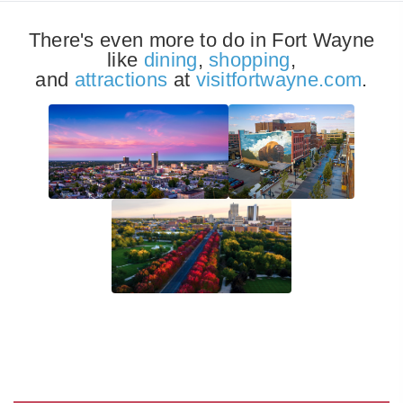
There's even more to do in Fort Wayne
like
dining
,
shopping
,
and
attractions
at
visitfortwayne.com
.