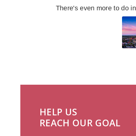
There's even more to do i
HELP US
REACH OUR GOAL