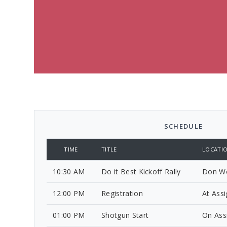
SCHEDULE
TIME
TITLE
LOCATI
10:30 AM
Do it Best Kickoff Rally
Don Wo
12:00 PM
Registration
At Ass
01:00 PM
Shotgun Start
On Ass