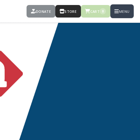
DONATE
STORE
CART
MENU
0