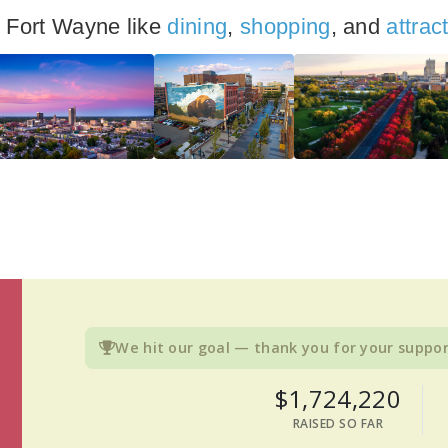
n Fort Wayne like
dining
,
shopping
, and
attrac
We hit our goal — thank you for your suppor
$1,724,220
RAISED SO FAR