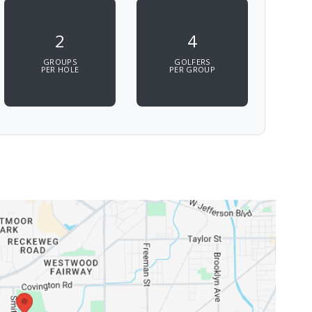
2
4
GROUPS
GOLFERS
PER HOLE
PER GROUP