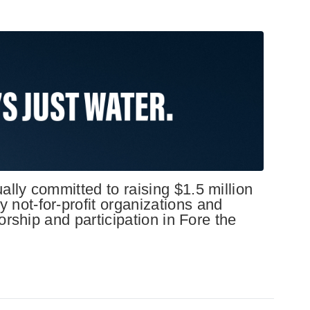
lly committed to raising $1.5 million
not-for-profit organizations and
orship and participation in Fore the