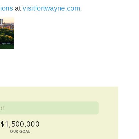
tions
at
visitfortwayne.com
.
t!
$1,500,000
OUR GOAL