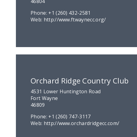
46804
Phone:
+1 (260) 432-2581
Web:
http://www.ftwaynecc.org/
Orchard Ridge Country Club
4531 Lower Huntington Road
Fort Wayne
46809
Phone:
+1 (260) 747-3117
Web:
http://www.orchardridgecc.com/