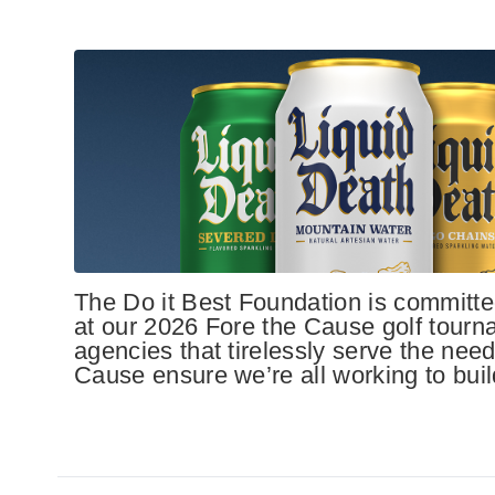
The Do it Best Foundation is committed
at our 2026 Fore the Cause golf tourn
agencies that tirelessly serve the need
Cause ensure we’re all working to build