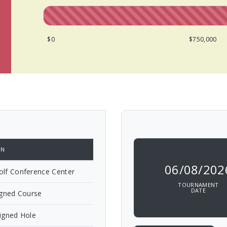
$0
$750,000
ON
06/08/202
lf Conference Center
TOURNAMENT
DATE
igned Course
igned Hole