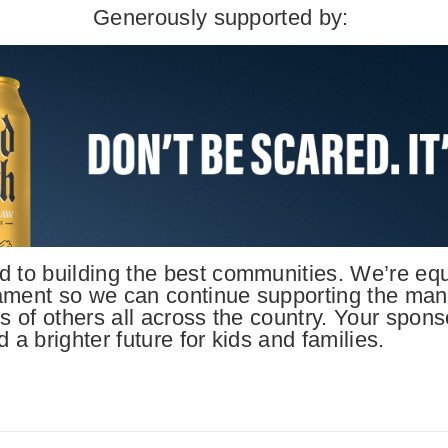
Generously supported by:
 to building the best communities. We’re equa
ament so we can continue supporting the many 
s of others all across the country. Your spons
 a brighter future for kids and families.