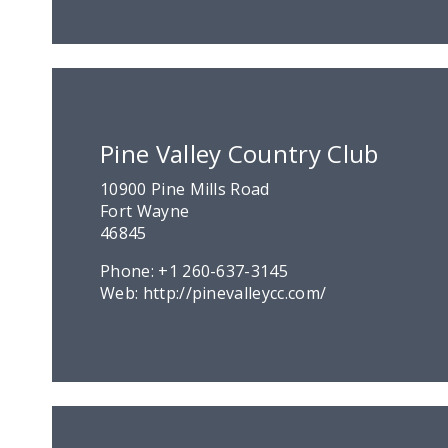
Pine Valley Country Club
10900 Pine Mills Road
Fort Wayne
46845
Phone:
+1 260-637-3145
Web:
http://pinevalleycc.com/