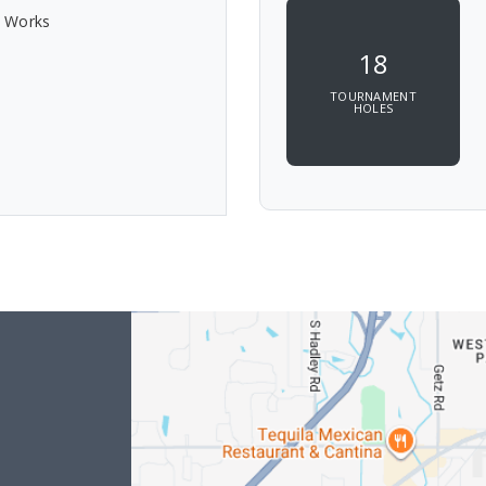
c Works
18
TOURNAMENT
HOLES