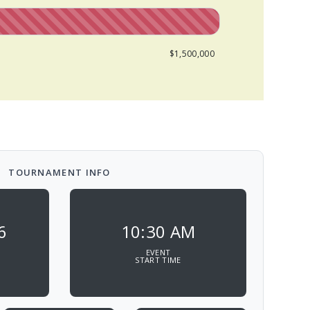
$1,500,000
TOURNAMENT INFO
6
10:30 AM
EVENT
START TIME