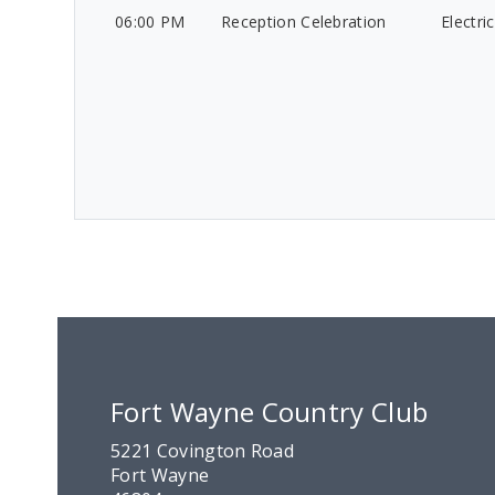
06:00 PM
Reception Celebration
Electri
Fort Wayne Country Club
5221 Covington Road
Fort Wayne