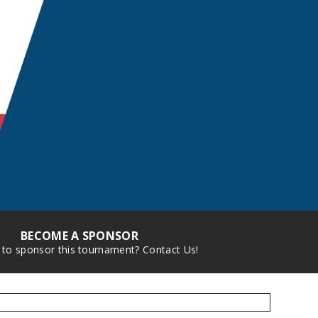
BECOME A SPONSOR
 to sponsor this tournament? Contact Us!