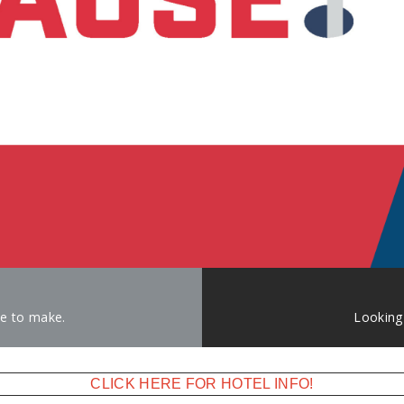
ke to make.
Looking
CLICK HERE FOR HOTEL INFO!