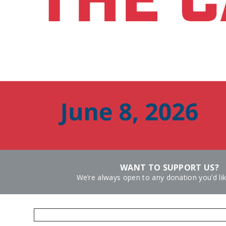
WANT TO SUPPORT US?
We’re always open to any donation you’d li