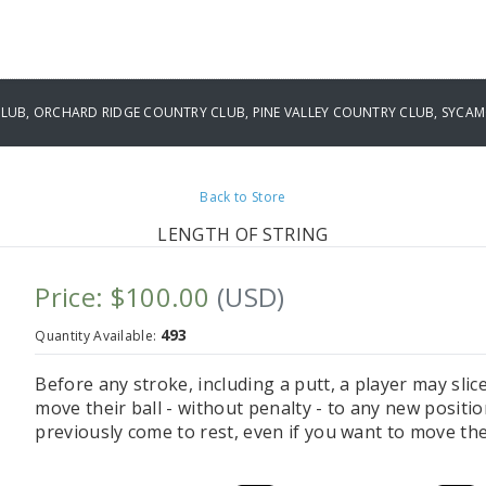
UB, ORCHARD RIDGE COUNTRY CLUB, PINE VALLEY COUNTRY CLUB, SYCAM
Back to Store
LENGTH OF STRING
Price: $100.00
(USD)
493
Quantity Available:
Before any stroke, including a putt, a player may slice
move their ball - without penalty - to any new positi
previously come to rest, even if you want to move the 