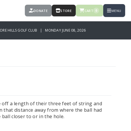
DONATE
STORE
CART
MENU
0
ORE HILLS GOLF CLUB | MONDAY JUNE 08, 2026
 off a length of their three feet of string and
on that distance away from where the ball had
ball closer to or in the hole.