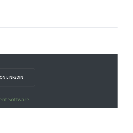
ON LINKEDIN
ent Software