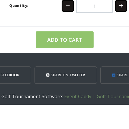
Quantity:
ADD TO CART
 FACEBOOK
SHARE ON TWITTER
SHARE 
h Golf Tournament Software:
Event Caddy | Golf Tournam