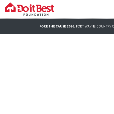
FORE THE CAUSE 2026:
FORT WAYNE COUNTRY CL