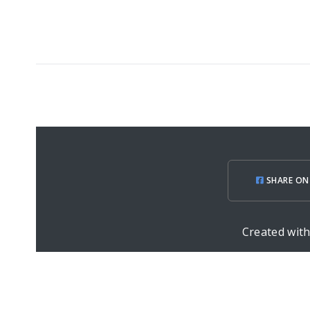
SHARE ON
Created wit