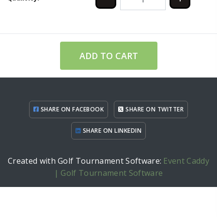
ADD TO CART
SHARE ON FACEBOOK
SHARE ON TWITTER
SHARE ON LINKEDIN
Created with Golf Tournament Software:
Event Caddy
| Golf Tournament Software