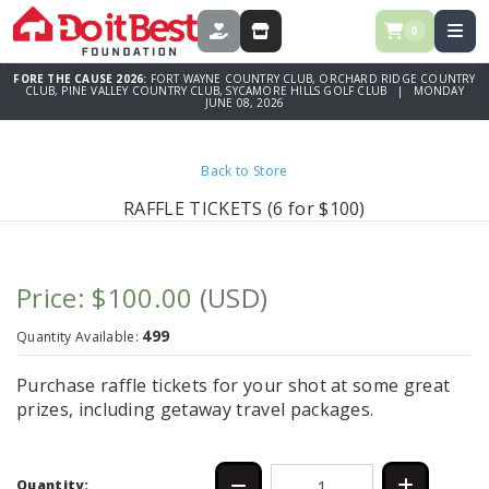
0
DONATE
STORE
FORE THE CAUSE 2026:
FORT WAYNE COUNTRY CLUB, ORCHARD RIDGE COUNTRY
CLUB, PINE VALLEY COUNTRY CLUB, SYCAMORE HILLS GOLF CLUB | MONDAY
JUNE 08, 2026
Back to Store
RAFFLE TICKETS (6 for $100)
Price: $100.00
(USD)
499
Quantity Available:
Purchase raffle tickets for your shot at some great
prizes, including getaway travel packages.
Quantity: