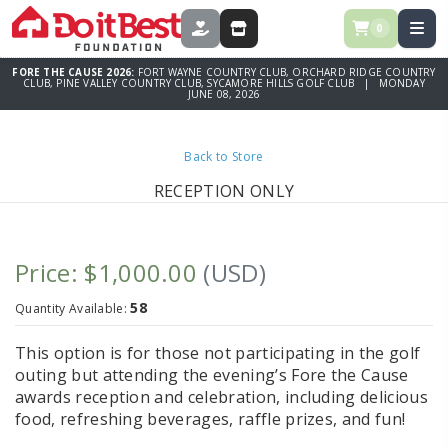
0
DONATE
STORE
FORE THE CAUSE 2026:
FORT WAYNE COUNTRY CLUB, ORCHARD RIDGE COUNTRY
CLUB, PINE VALLEY COUNTRY CLUB, SYCAMORE HILLS GOLF CLUB | MONDAY
JUNE 08, 2026
Back to Store
RECEPTION ONLY
Price: $1,000.00
(USD)
58
Quantity Available:
This option is for those not participating in the golf
outing but attending the evening’s Fore the Cause
awards reception and celebration, including delicious
food, refreshing beverages, raffle prizes, and fun!