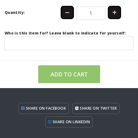
Quantity:
Who is this item for? Leave blank to indicate for yourself:
ADD TO CART
SHARE ON FACEBOOK
SHARE ON TWITTER
SHARE ON LINKEDIN