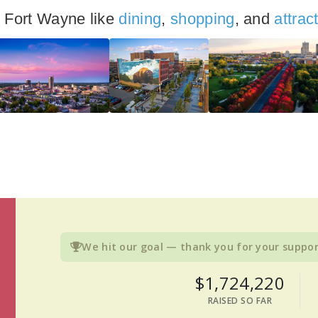
n Fort Wayne like
dining
,
shopping
, and
attrac
We hit our goal — thank you for your suppor
$1,724,220
RAISED SO FAR