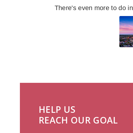
There's even more to do i
HELP US
REACH OUR GOAL