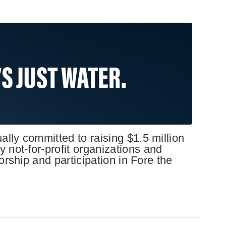
lly committed to raising $1.5 million
not-for-profit organizations and
orship and participation in Fore the