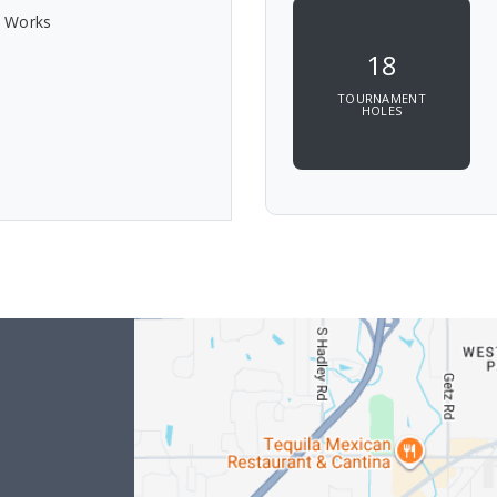
c Works
18
TOURNAMENT
HOLES