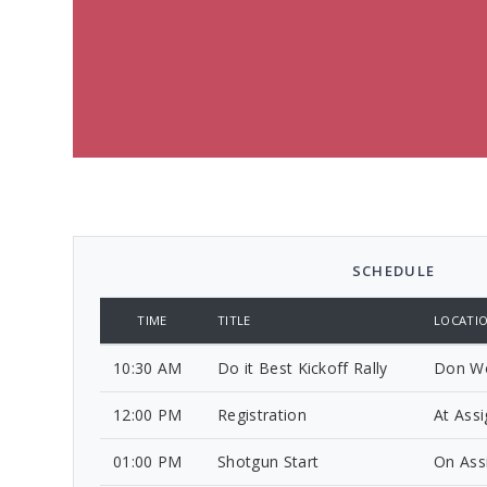
SCHEDULE
TIME
TITLE
LOCATI
10:30 AM
Do it Best Kickoff Rally
Don Wo
12:00 PM
Registration
At Ass
01:00 PM
Shotgun Start
On Ass