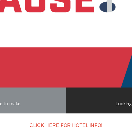
ke to make.
Looking
CLICK HERE FOR HOTEL INFO!