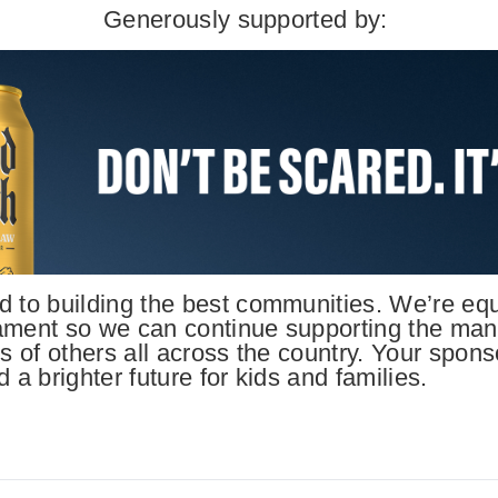
Generously supported by:
 to building the best communities. We’re equa
ament so we can continue supporting the many 
s of others all across the country. Your spons
 a brighter future for kids and families.