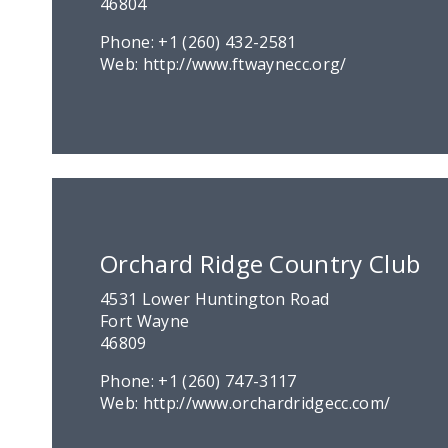
46804
Phone:
+1 (260) 432-2581
Web:
http://www.ftwaynecc.org/
Orchard Ridge Country Club
4531 Lower Huntington Road
Fort Wayne
46809
Phone:
+1 (260) 747-3117
Web:
http://www.orchardridgecc.com/