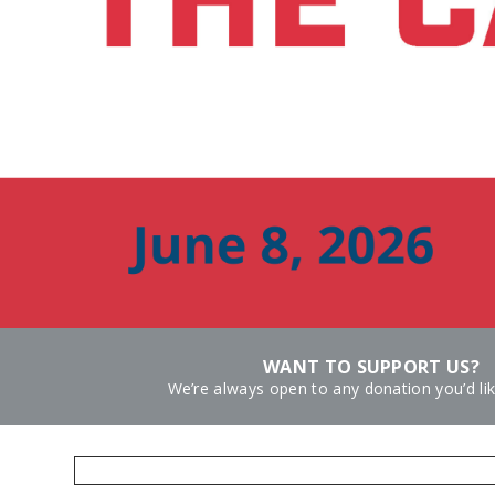
WANT TO SUPPORT US?
We’re always open to any donation you’d li