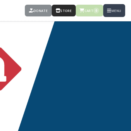
DONATE
STORE
CART
MENU
0