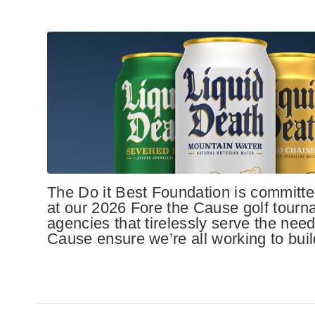
The Do it Best Foundation is committed
at our 2026 Fore the Cause golf tourn
agencies that tirelessly serve the need
Cause ensure we’re all working to build