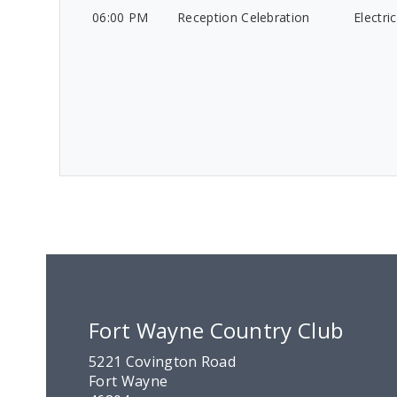
06:00 PM
Reception Celebration
Electri
Fort Wayne Country Club
5221 Covington Road
Fort Wayne