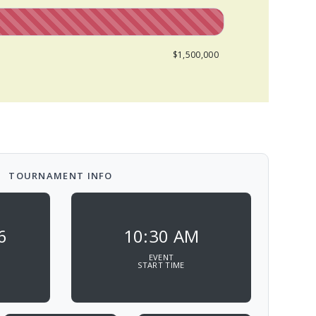
$1,500,000
TOURNAMENT INFO
6
10:30 AM
EVENT
START TIME