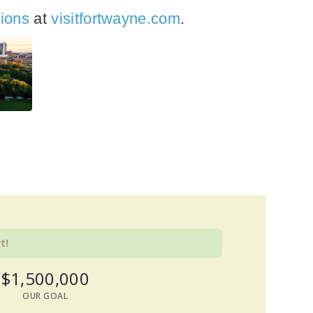
tions
at
visitfortwayne.com
.
t!
$1,500,000
OUR GOAL