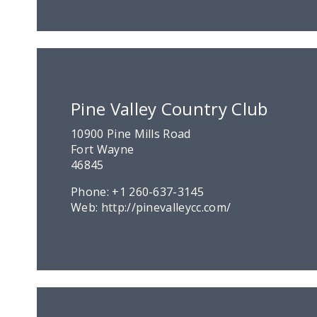
Pine Valley Country Club
10900 Pine Mills Road
Fort Wayne
46845
Phone:
+1 260-637-3145
Web:
http://pinevalleycc.com/