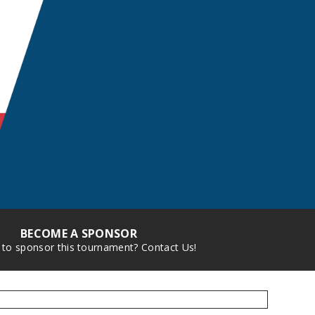
BECOME A SPONSOR
 to sponsor this tournament? Contact Us!