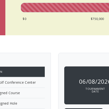
$0
$750,000
ON
06/08/202
lf Conference Center
TOURNAMENT
DATE
igned Course
igned Hole