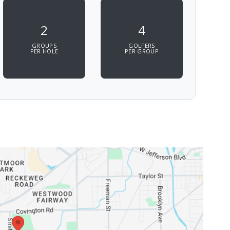
2
4
GROUPS
GOLFERS
PER HOLE
PER GROUP