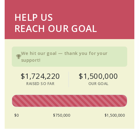
HELP US
REACH OUR GOAL
We hit our goal — thank you for your
support!
$1,724,220
$1,500,000
RAISED SO FAR
OUR GOAL
$0
$750,000
$1,500,000