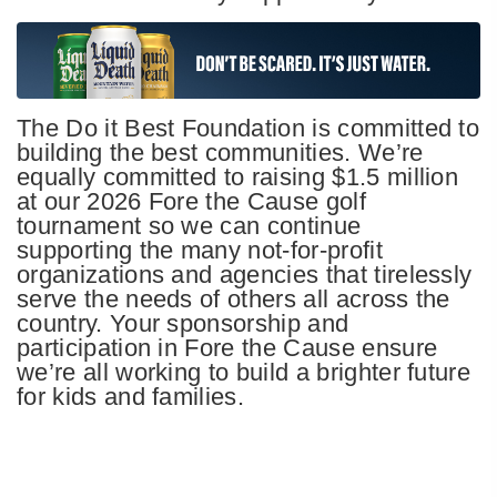
The Do it Best Foundation is committed to
building the best communities. We’re
equally committed to raising $1.5 million
at our 2026 Fore the Cause golf
tournament so we can continue
supporting the many not-for-profit
organizations and agencies that tirelessly
serve the needs of others all across the
country. Your sponsorship and
participation in Fore the Cause ensure
we’re all working to build a brighter future
for kids and families.