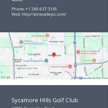
Phone:
+1 260-637-3145
Web:
http://pinevalleycc.com/
Sycamore Hills Golf Club