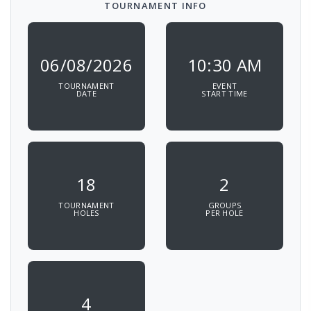
TOURNAMENT INFO
06/08/2026
10:30 AM
TOURNAMENT
EVENT
DATE
START TIME
18
2
TOURNAMENT
GROUPS
HOLES
PER HOLE
4