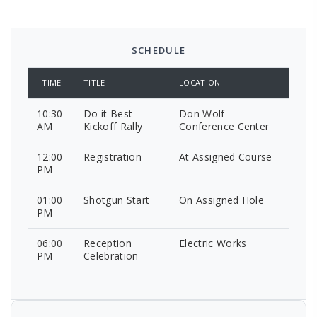
SCHEDULE
TIME
TITLE
LOCATION
10:30
Do it Best
Don Wolf
AM
Kickoff Rally
Conference Center
12:00
Registration
At Assigned Course
PM
01:00
Shotgun Start
On Assigned Hole
PM
06:00
Reception
Electric Works
PM
Celebration