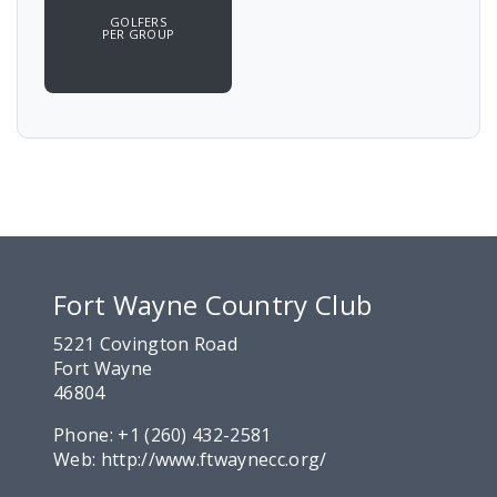
GOLFERS
PER GROUP
Fort Wayne Country Club
5221 Covington Road
Fort Wayne
46804
Phone:
+1 (260) 432-2581
Web:
http://www.ftwaynecc.org/