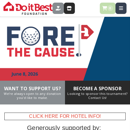
0
DONATE
STORE
WANT TO SUPPORT US?
BECOME A SPONSOR
We’re always open to any donation
Looking to sponsor this tournament?
you’d like to make.
Contact Us!
CLICK HERE FOR HOTEL INFO!
Generously supported by: