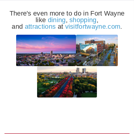
There's even more to do in Fort Wayne
like
dining
,
shopping
,
and
attractions
at
visitfortwayne.com
.