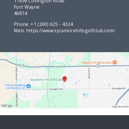
11836 Covington Road
Fort Wayne
46814
Phone:
+1 (260) 625 - 4324
Web:
https://www.sycamorehillsgolfclub.com/