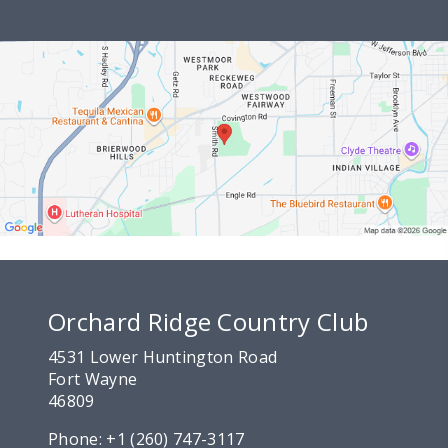
Orchard Ridge Country Club
4531 Lower Huntington Road
Fort Wayne
46809
Phone:
+1 (260) 747-3117