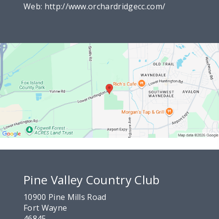
Web:
http://www.orchardridgecc.com/
Pine Valley Country Club
10900 Pine Mills Road
Fort Wayne
46845