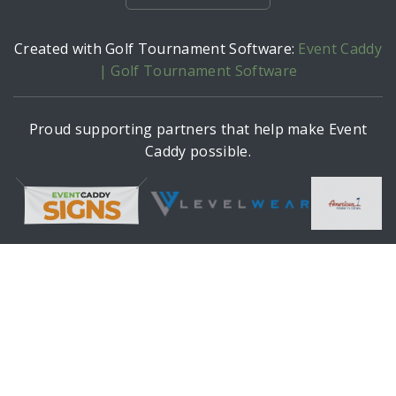
Created with Golf Tournament Software:
Event Caddy
| Golf Tournament Software
Proud supporting partners that help make Event
Caddy possible.