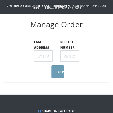
GIVE KIDS A SMILE CHARITY GOLF TOURNAMENT:
GATEWAY NATIONAL GOLF
LINKS | FRIDAY SEPTEMBER 27, 2024
Manage Order
EMAIL
RECEIPT
ADDRESS
NUMBER
GO!
SHARE ON FACEBOOK