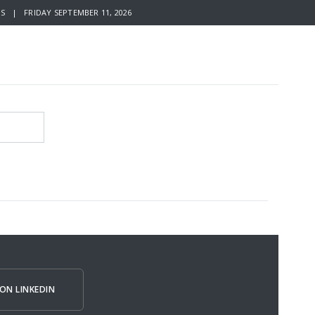
S | FRIDAY SEPTEMBER 11, 2026
ON LINKEDIN