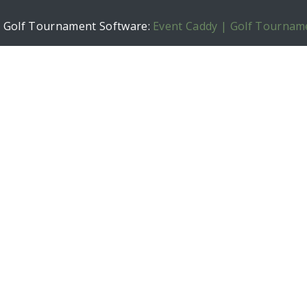
h Golf Tournament Software:
Event Caddy | Golf Tournam