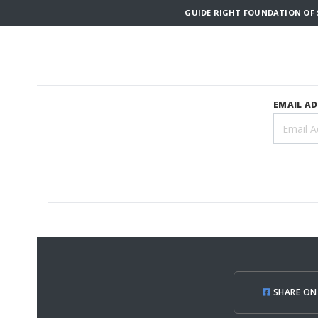
GUIDE RIGHT FOUNDATION OF S
EMAIL A
SHARE ON