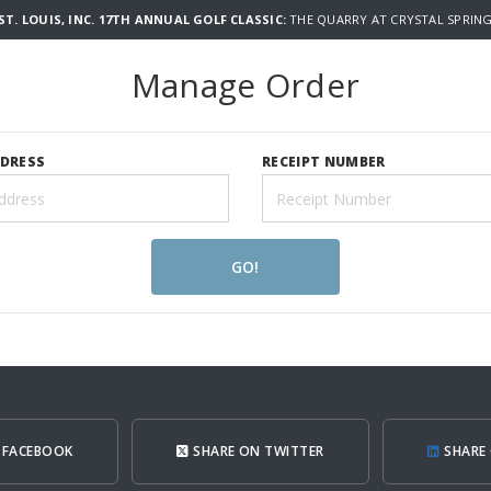
T. LOUIS, INC. 17TH ANNUAL GOLF CLASSIC:
THE QUARRY AT CRYSTAL SPRING
Manage Order
DDRESS
RECEIPT NUMBER
GO!
 FACEBOOK
SHARE ON TWITTER
SHARE 