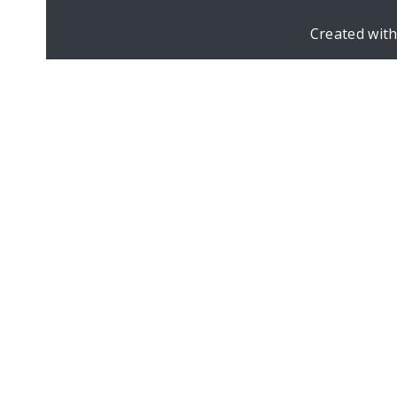
Created wit