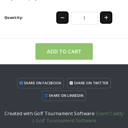
Quantity:
ADD TO CART
SHARE ON FACEBOOK
SHARE ON TWITTER
SHARE ON LINKEDIN
Created with Golf Tournament Software:
Event Caddy
| Golf Tournament Software