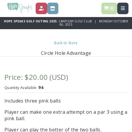
0
DONATE
STORE
HOPE SPEAKS GOLF OUTING 2025:
CANTIGNY GOLF CLUB | MONDAY OCTOBER
06, 2025
Back to Store
Circle Hole Advantage
Price: $20.00
(USD)
94
Quantity Available:
Includes three pink balls
Player can make one extra attempt on a par 3 using a
pink ball.
Player can play the better of the two balls.