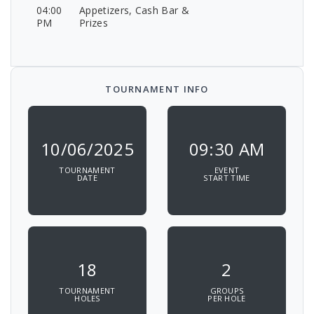
04:00
Appetizers, Cash Bar &
PM
Prizes
TOURNAMENT INFO
10/06/2025
09:30 AM
TOURNAMENT
EVENT
DATE
START TIME
18
2
TOURNAMENT
GROUPS
HOLES
PER HOLE