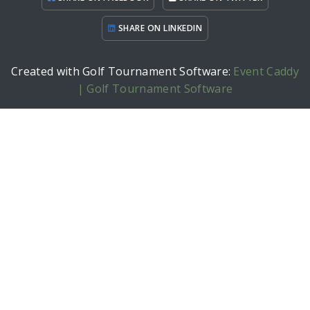
SHARE ON LINKEDIN
Created with Golf Tournament Software:
Event Caddy
| Golf Tournament Software