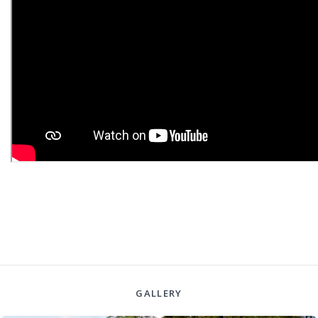
GALLERY