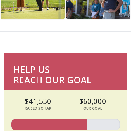
HELP US
REACH OUR GOAL
$41,530
$60,000
RAISED SO FAR
OUR GOAL