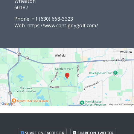
Wheaton
60187
Phone:
+1 (630) 668-3323
Web:
https://www.cantignygolf.com/
SHARE ON FACEBOOK
SHARE ON TWITTER