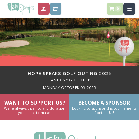
0
DONATE
STORE
HOPE SPEAKS GOLF OUTING 2025
CANTIGNY GOLF CLUB
MONDAY OCTOBER 06, 2025
WANT TO SUPPORT US?
BECOME A SPONSOR
We’re always open to any donation
Looking to sponsor this tournament?
you’d like to make.
Contact Us!