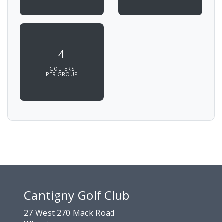
4
GOLFERS
PER GROUP
Cantigny Golf Club
27 West 270 Mack Road