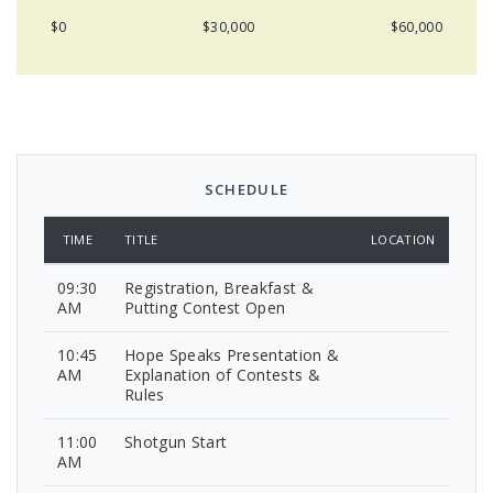
$0
$30,000
$60,000
SCHEDULE
TIME
TITLE
LOCATION
09:30
Registration, Breakfast &
AM
Putting Contest Open
10:45
Hope Speaks Presentation &
AM
Explanation of Contests &
Rules
11:00
Shotgun Start
AM