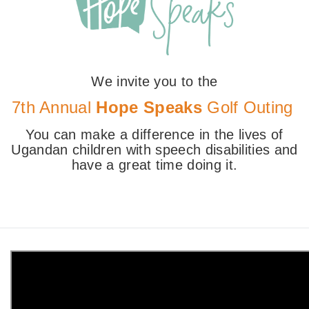
We invite you to the
7th Annual
Hope Speaks
Golf Outing
You can make a difference in the lives of
Ugandan children with speech disabilities and
have a great time doing it.