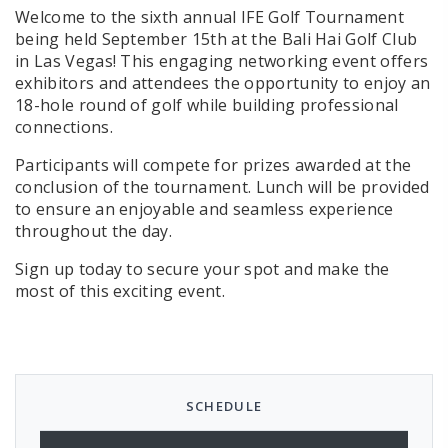
Welcome to the sixth annual IFE Golf Tournament
being held September 15th at the Bali Hai Golf Club
in Las Vegas! This engaging networking event offers
exhibitors and attendees the opportunity to enjoy an
18-hole round of golf while building professional
connections.
Participants will compete for prizes awarded at the
conclusion of the tournament. Lunch will be provided
to ensure an enjoyable and seamless experience
throughout the day.
Sign up today to secure your spot and make the
most of this exciting event.
SCHEDULE