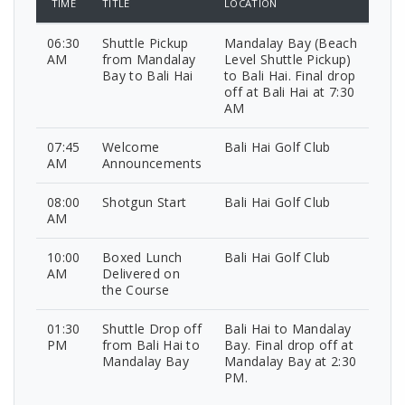
TIME
TITLE
LOCATION
06:30
Shuttle Pickup
Mandalay Bay (Beach
AM
from Mandalay
Level Shuttle Pickup)
Bay to Bali Hai
to Bali Hai. Final drop
off at Bali Hai at 7:30
AM
07:45
Welcome
Bali Hai Golf Club
AM
Announcements
08:00
Shotgun Start
Bali Hai Golf Club
AM
10:00
Boxed Lunch
Bali Hai Golf Club
AM
Delivered on
the Course
01:30
Shuttle Drop off
Bali Hai to Mandalay
PM
from Bali Hai to
Bay. Final drop off at
Mandalay Bay
Mandalay Bay at 2:30
PM.