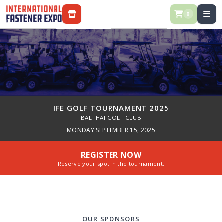
0
STORE / REGISTRATION
IFE GOLF TOURNAMENT 2025
BALI HAI GOLF CLUB
MONDAY SEPTEMBER 15, 2025
REGISTER NOW
Reserve your spot in the tournament.
OUR SPONSORS