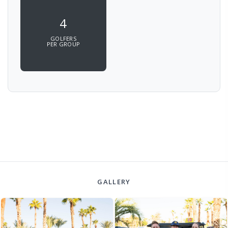
4
GOLFERS
PER GROUP
GALLERY