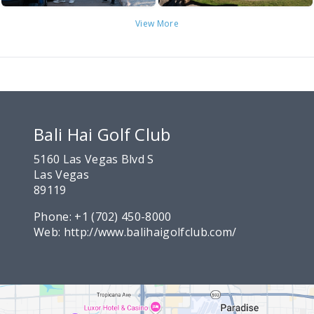
View More
Bali Hai Golf Club
5160 Las Vegas Blvd S
Las Vegas
89119
Phone:
+1 (702) 450-8000
Web:
http://www.balihaigolfclub.com/