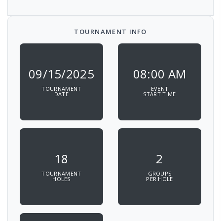
TOURNAMENT INFO
09/15/2025
08:00 AM
TOURNAMENT
EVENT
DATE
START TIME
18
2
TOURNAMENT
GROUPS
HOLES
PER HOLE