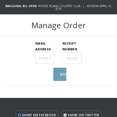
INAUGURAL BLL OPEN:
RHODE ISLAND COUNTRY CLUB | MONDAY APRIL 27,
2026
Manage Order
EMAIL
RECEIPT
ADDRESS
NUMBER
GO!
SHARE ON FACEBOOK
SHARE ON TWITTER