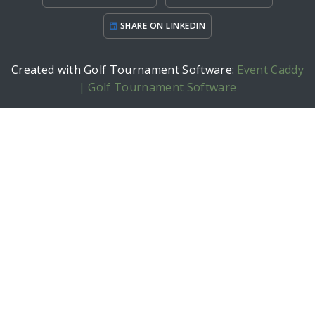
SHARE ON LINKEDIN
Created with Golf Tournament Software:
Event Caddy
| Golf Tournament Software