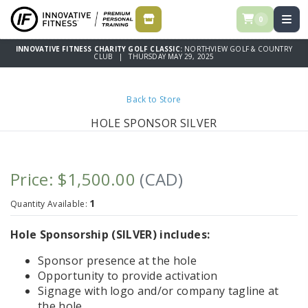
0
STORE
INNOVATIVE FITNESS CHARITY GOLF CLASSIC:
NORTHVIEW GOLF & COUNTRY
CLUB | THURSDAY MAY 29, 2025
Back to Store
HOLE SPONSOR SILVER
Price: $1,500.00
(CAD)
1
Quantity Available:
Hole Sponsorship (SILVER) includes:
Sponsor presence at the hole
Opportunity to provide activation
Signage with logo and/or company tagline at
the hole