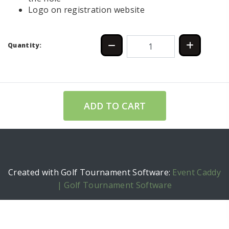
Logo on registration website
Quantity:
ADD TO CART
Created with Golf Tournament Software:
Event Caddy
| Golf Tournament Software