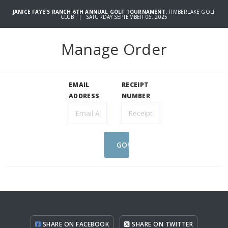
JANICE FAYE'S RANCH 6TH ANNUAL GOLF TOURNAMENT:
TIMBERLAKE GOLF
CLUB | SATURDAY SEPTEMBER 06, 2025
Manage Order
EMAIL
RECEIPT
ADDRESS
NUMBER
GO!
SHARE ON FACEBOOK
SHARE ON TWITTER