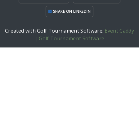
SHARE ON LINKEDIN
Created with Golf Tournament Software:
Event Caddy
| Golf Tournament Software