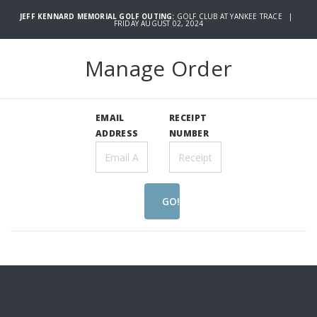
JEFF KENNARD MEMORIAL GOLF OUTING:
GOLF CLUB AT YANKEE TRACE |
FRIDAY AUGUST 02, 2024
Manage Order
EMAIL
RECEIPT
ADDRESS
NUMBER
GO!