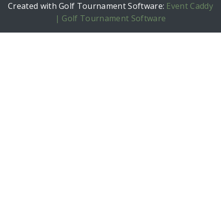
Created with Golf Tournament Software:
Event Caddy
| Golf Tournament Software