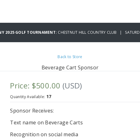
NY 2025 GOLF TOURNAMENT:
CHESTNUT HILL COUNTRY CLUB | SATURDA
Back to Store
Beverage Cart Sponsor
Price: $500.00
(USD)
17
Quantity Available:
Sponsor Receives:
Text name on Beverage Carts
Recognition on social media