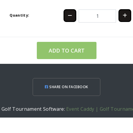
Quantity:
ADD TO CART
SHARE ON FACEBOOK
h Golf Tournament Software:
Event Caddy | Golf Tournam