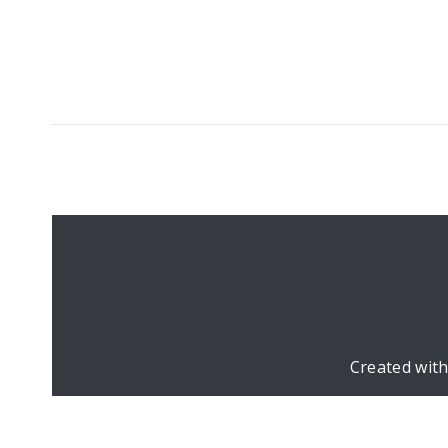
Created wit