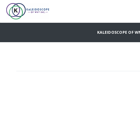
KALEIDOSCOPE OF W