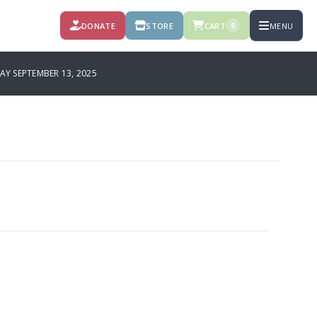
DONATE
STORE
CART
MENU
0
Y SEPTEMBER 13, 2025