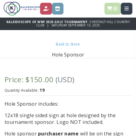
0
DONATE
STORE
KALEIDOSCOPE OF WNY 2025 GOLF TOURNAMENT:
CHESTNUT HILL COUNTRY
CLUB | SATURDAY SEPTEMBER 13, 2025
Back to Store
Hole Sponsor
Price: $150.00
(USD)
19
Quantity Available:
Hole Sponsor includes:
12x18 single sided sign at hole designed by the
tournament sponsor. Logo NOT included.
Hole sponsor
purchaser name
will be on the sign