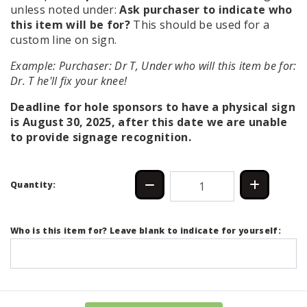
unless noted under:
Ask purchaser to indicate who
this item will be for?
This should be used for a
custom line on sign.
Example: Purchaser: Dr T, Under who will this item be for:
Dr. T he'll fix your knee!
Deadline for hole sponsors to have a physical sign
is August 30, 2025, after this date we are unable
to provide signage recognition.
Quantity:
Who is this item for? Leave blank to indicate for yourself: