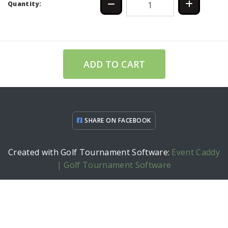
Quantity:
ADD TO CART
SHARE ON FACEBOOK
Created with Golf Tournament Software:
Event Caddy
| Golf Tournament Software