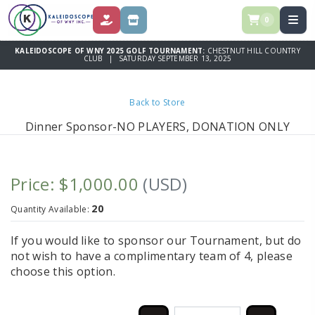
0
DONATE
STORE
KALEIDOSCOPE OF WNY 2025 GOLF TOURNAMENT:
CHESTNUT HILL COUNTRY
CLUB | SATURDAY SEPTEMBER 13, 2025
Back to Store
Dinner Sponsor-NO PLAYERS, DONATION ONLY
Price: $1,000.00
(USD)
20
Quantity Available:
If you would like to sponsor our Tournament, but do
not wish to have a complimentary team of 4, please
choose this option.