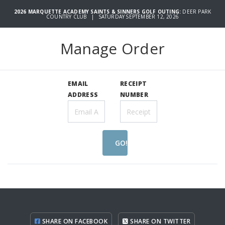
2026 MARQUETTE ACADEMY SAINTS & SINNERS GOLF OUTING:
DEER PARK
COUNTRY CLUB | SATURDAY SEPTEMBER 12, 2026
Manage Order
EMAIL
RECEIPT
ADDRESS
NUMBER
GO!
SHARE ON FACEBOOK
SHARE ON TWITTER