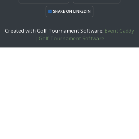
SHARE ON LINKEDIN
Created with Golf Tournament Software:
Event Caddy
| Golf Tournament Software