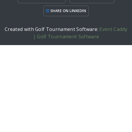
SHARE ON LINKEDIN
Created with Golf Tournament Software:
Event Caddy
| Golf Tournament Software