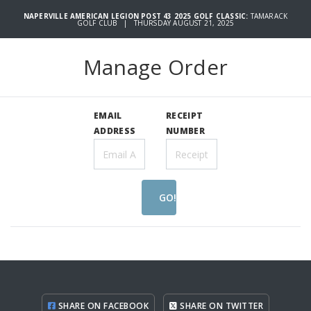
NAPERVILLE AMERICAN LEGION POST 43 2025 GOLF CLASSIC:
TAMARACK
GOLF CLUB | THURSDAY AUGUST 21, 2025
Manage Order
EMAIL
RECEIPT
ADDRESS
NUMBER
GO!
SHARE ON FACEBOOK
SHARE ON TWITTER