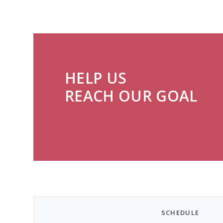
HELP US
REACH OUR GOAL
SCHEDULE