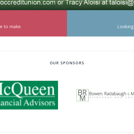
ke to make.
Looking
OUR SPONSORS