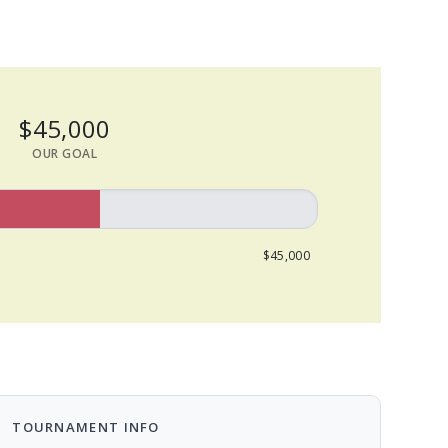
$45,000
OUR GOAL
$45,000
TOURNAMENT INFO