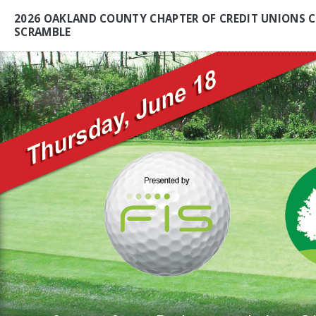
2026 OAKLAND COUNTY CHAPTER OF CREDIT UNIONS C
SCRAMBLE