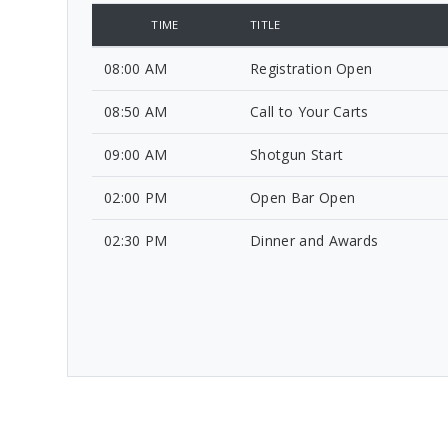
TIME
TITLE
08:00 AM
Registration Open
08:50 AM
Call to Your Carts
09:00 AM
Shotgun Start
02:00 PM
Open Bar Open
02:30 PM
Dinner and Awards