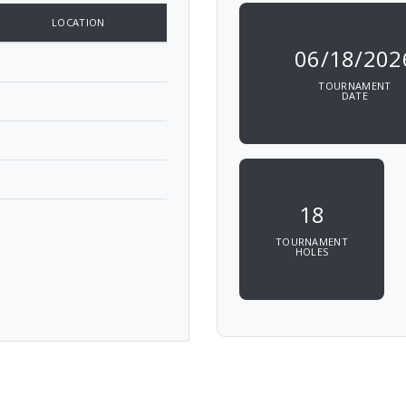
LOCATION
06/18/202
TOURNAMENT
DATE
18
TOURNAMENT
HOLES