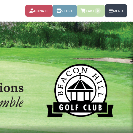
DONATE
STORE
CART
MENU
0