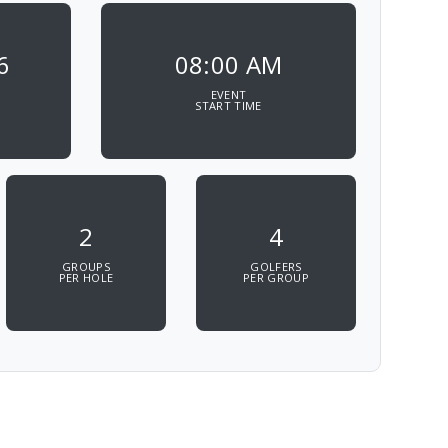
6
08:00 AM
EVENT
START TIME
2
4
GROUPS
GOLFERS
PER HOLE
PER GROUP