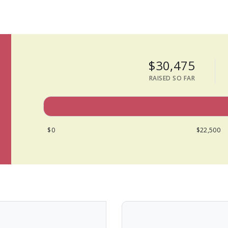
$30,475
RAISED SO FAR
$0
$22,500