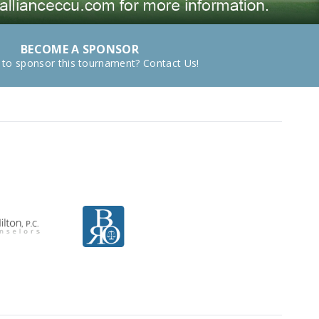
BECOME A SPONSOR
 to sponsor this tournament? Contact Us!