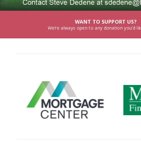
WANT TO SUPPORT US?
We’re always open to any donation you’d li