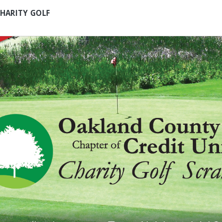
HARITY GOLF