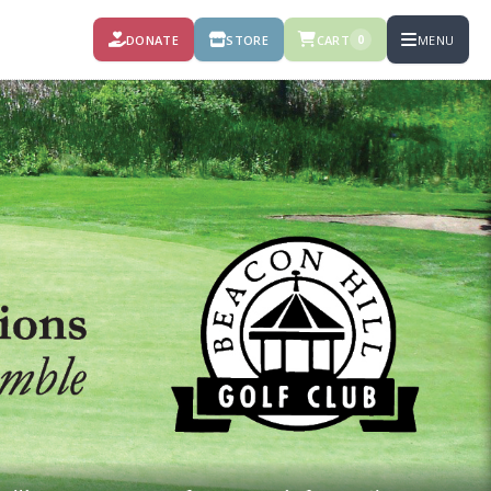
DONATE
STORE
CART
MENU
0