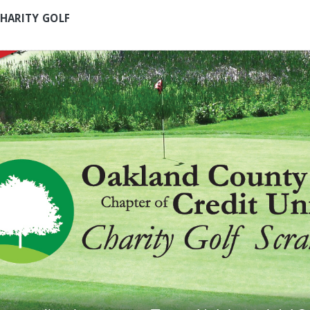
HARITY GOLF