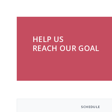
HELP US
REACH OUR GOAL
SCHEDULE