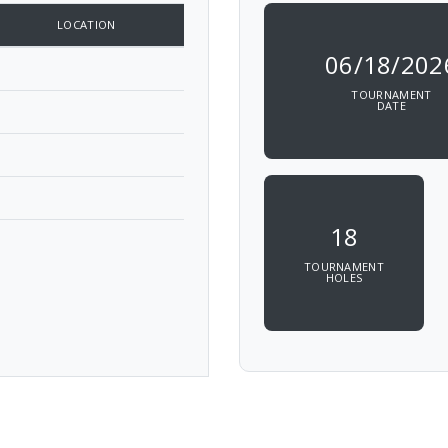
LOCATION
06/18/202
TOURNAMENT
DATE
18
TOURNAMENT
HOLES