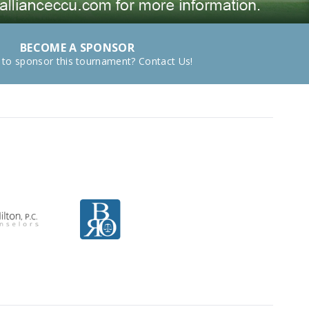
BECOME A SPONSOR
 to sponsor this tournament? Contact Us!