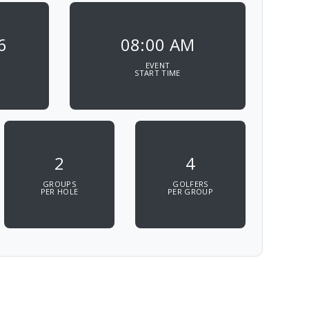
6
08:00 AM
EVENT
START TIME
2
4
GROUPS
GOLFERS
PER HOLE
PER GROUP