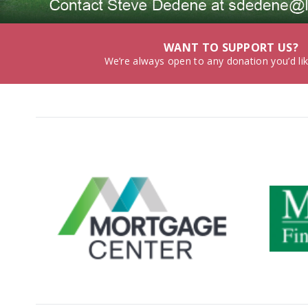
WANT TO SUPPORT US?
We’re always open to any donation you’d li