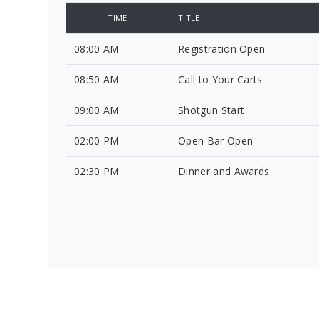
TIME
TITLE
08:00 AM
Registration Open
08:50 AM
Call to Your Carts
09:00 AM
Shotgun Start
02:00 PM
Open Bar Open
02:30 PM
Dinner and Awards