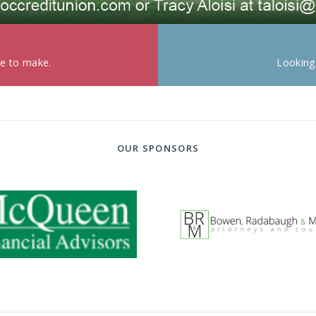
ke to make.
Looking
OUR SPONSORS