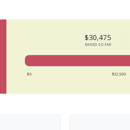
$30,475
RAISED SO FAR
$0
$22,500