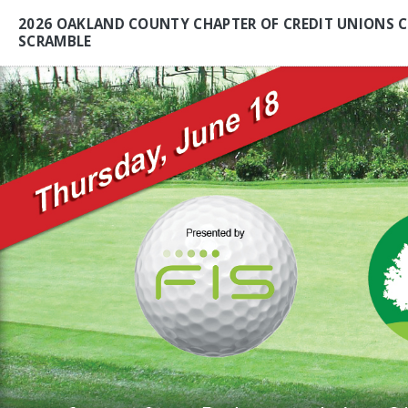
2026 OAKLAND COUNTY CHAPTER OF CREDIT UNIONS C
SCRAMBLE