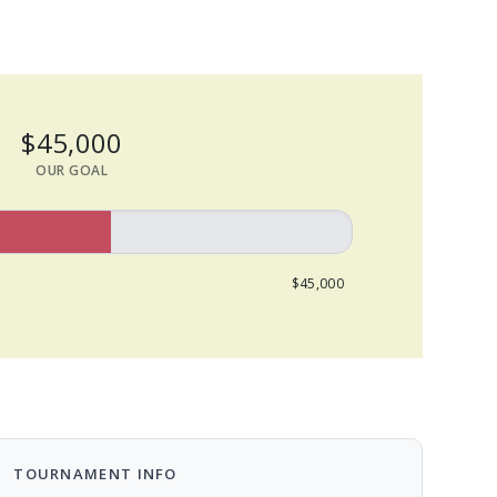
$45,000
OUR GOAL
$45,000
TOURNAMENT INFO