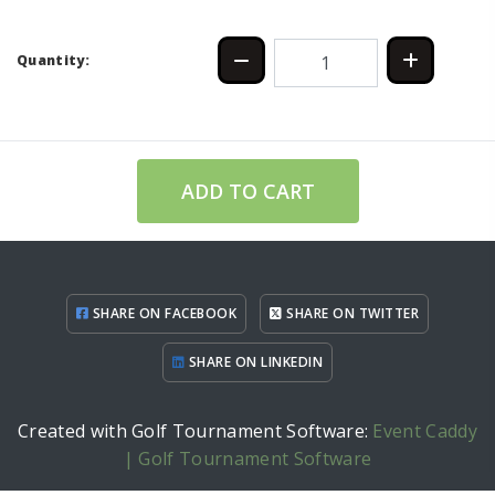
Quantity:
ADD TO CART
SHARE ON FACEBOOK
SHARE ON TWITTER
SHARE ON LINKEDIN
Created with Golf Tournament Software:
Event Caddy
| Golf Tournament Software