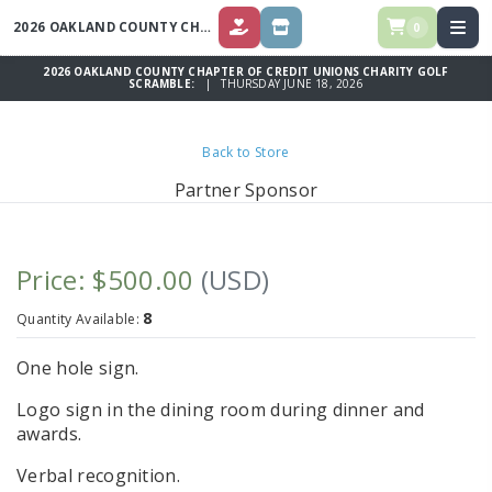
2026 OAKLAND COUNTY CHAPTER OF CREDIT UNIONS CHARITY GOLF
S
0
DONATE
STORE
2026 OAKLAND COUNTY CHAPTER OF CREDIT UNIONS CHARITY GOLF
SCRAMBLE:
| THURSDAY JUNE 18, 2026
Back to Store
Partner Sponsor
Price: $500.00
(USD)
8
Quantity Available:
One hole sign.
Logo sign in the dining room during dinner and
awards.
Verbal recognition.