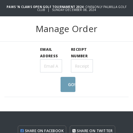
PAWS 'N CLAWS OPEN GOLF TOURNAMENT 2024:
ONE&ONLY PALMILLA GOLF
CLUB | SUNDAY DECEMBER 08, 2024
Manage Order
EMAIL
RECEIPT
ADDRESS
NUMBER
GO!
SHARE ON FACEBOOK
SHARE ON TWITTER