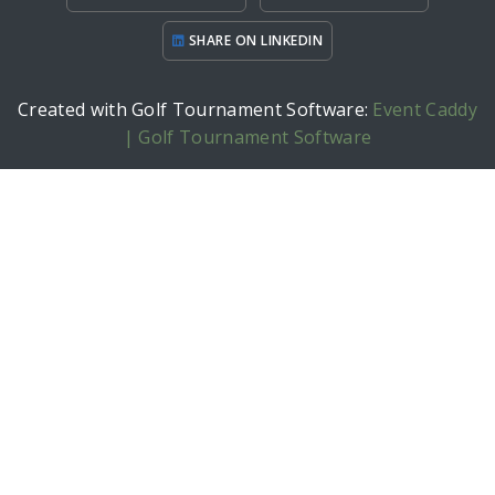
SHARE ON LINKEDIN
Created with Golf Tournament Software:
Event Caddy
| Golf Tournament Software