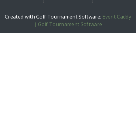
Created with Golf Tournament Software:
Event Caddy
| Golf Tournament Software