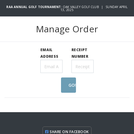
RAA ANNUAL GOLF TOURNAMENT:
OAK VALLEY GOLF CLUB | SUNDAY APRIL
13, 2025
Manage Order
EMAIL
RECEIPT
ADDRESS
NUMBER
GO!
SHARE ON FACEBOOK