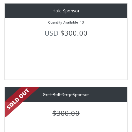
Hole Sponsor
Quantity Available: 13
USD
$300.00
Golf Ball Drop Sponsor
$300.00