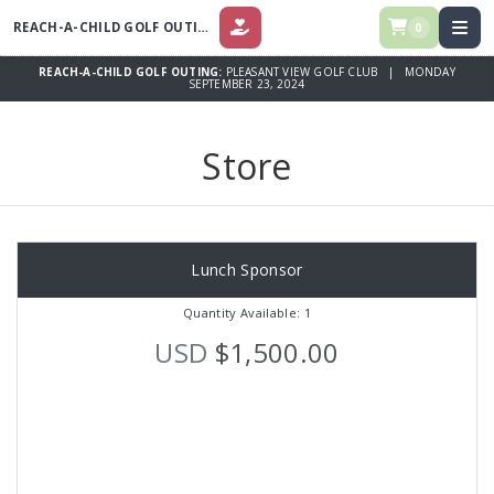
REACH-A-CHILD GOLF OUTING
0
DONATE
REACH-A-CHILD GOLF OUTING:
PLEASANT VIEW GOLF CLUB | MONDAY
SEPTEMBER 23, 2024
Store
Lunch Sponsor
Quantity Available: 1
USD
$1,500.00