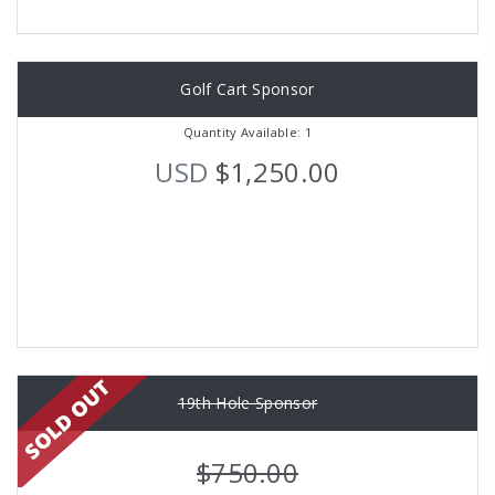
Golf Cart Sponsor
Quantity Available: 1
USD
$1,250.00
19th Hole Sponsor
$750.00