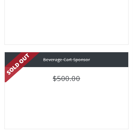
Beverage Cart Sponsor
$500.00