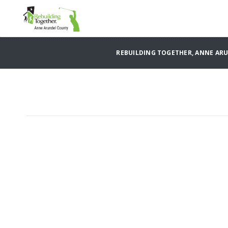
REBUILDING TOGETHER, ANNE AR