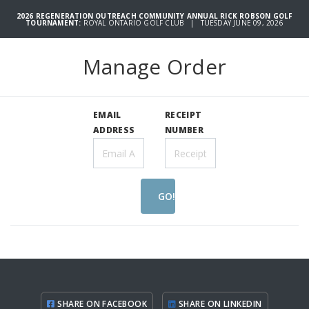
2026 REGENERATION OUTREACH COMMUNITY ANNUAL RICK ROBSON GOLF
TOURNAMENT:
ROYAL ONTARIO GOLF CLUB | TUESDAY JUNE 09, 2026
Manage Order
EMAIL
RECEIPT
ADDRESS
NUMBER
GO!
SHARE ON FACEBOOK
SHARE ON LINKEDIN