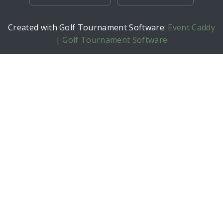
Created with Golf Tournament Software:
Event Caddy
| Golf Tournament Software