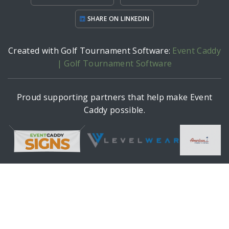
SHARE ON LINKEDIN
Created with Golf Tournament Software:
Event Caddy
| Golf Tournament Software
Proud supporting partners that help make Event
Caddy possible.