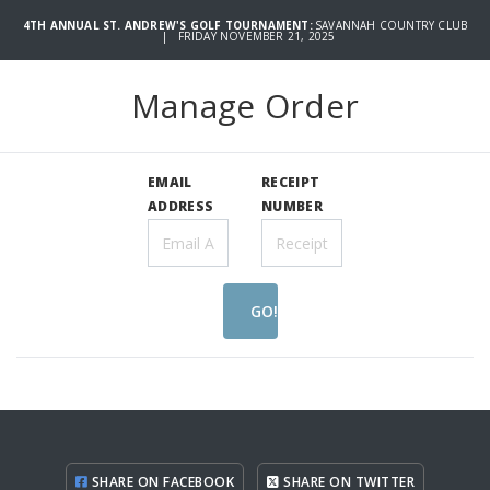
4TH ANNUAL ST. ANDREW'S GOLF TOURNAMENT:
SAVANNAH COUNTRY CLUB
| FRIDAY NOVEMBER 21, 2025
Manage Order
EMAIL
RECEIPT
ADDRESS
NUMBER
GO!
SHARE ON FACEBOOK
SHARE ON TWITTER