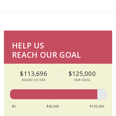
HELP US
REACH OUR GOAL
$113,696
$125,000
RAISED SO FAR
OUR GOAL
$0
$62,500
$125,000