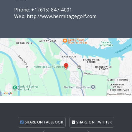
Phone:
+1 (615) 847-4001
Web:
http://www.hermitagegolf.com
SHARE ON FACEBOOK
SHARE ON TWITTER