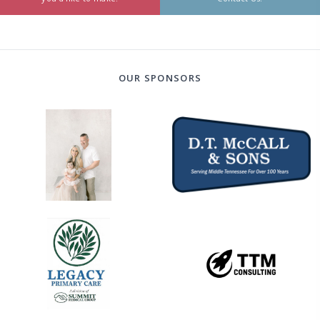
OUR SPONSORS