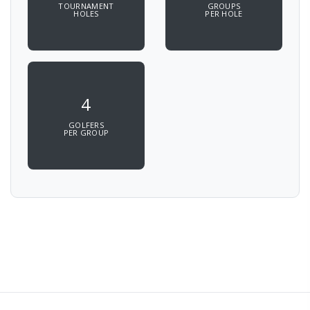
TOURNAMENT
GROUPS
HOLES
PER HOLE
4
GOLFERS
PER GROUP