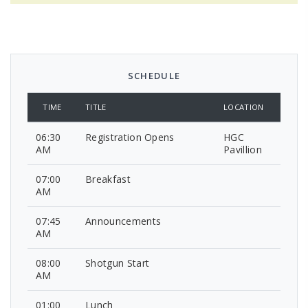
SCHEDULE
TIME
TITLE
LOCATION
06:30
Registration Opens
HGC
AM
Pavillion
07:00
Breakfast
AM
07:45
Announcements
AM
08:00
Shotgun Start
AM
01:00
Lunch