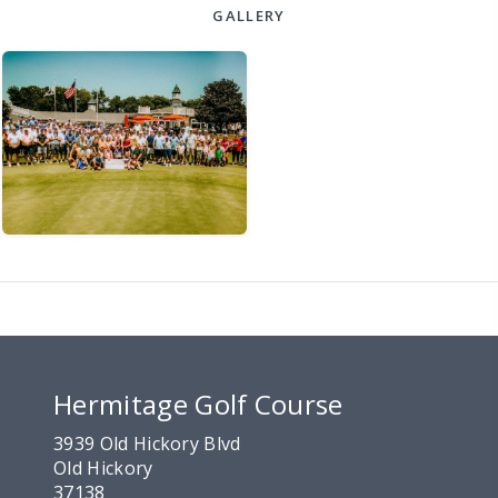
GALLERY
Hermitage Golf Course
3939 Old Hickory Blvd
Old Hickory
37138