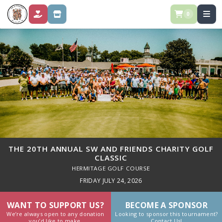
0
DONATE
STORE
THE 20TH ANNUAL SW AND FRIENDS CHARITY GOLF
CLASSIC
HERMITAGE GOLF COURSE
FRIDAY JULY 24, 2026
WANT TO SUPPORT US?
BECOME A SPONSOR
We’re always open to any donation
Looking to sponsor this tournament?
you’d like to make.
Contact Us!