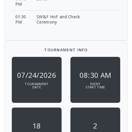
PM
01:30
SW&F HoF and Check
PM
Ceremony
TOURNAMENT INFO
07/24/2026
08:30 AM
TOURNAMENT
EVENT
DATE
START TIME
18
2