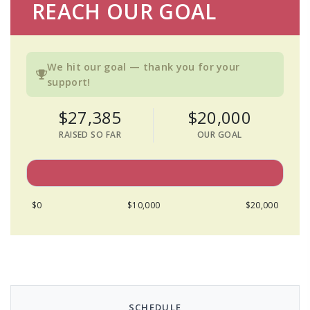
REACH OUR GOAL
We hit our goal — thank you for your
support!
$27,385
$20,000
RAISED SO FAR
OUR GOAL
$0
$10,000
$20,000
SCHEDULE