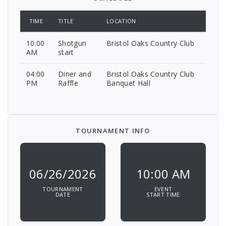
TIME
TITLE
LOCATION
10:00
Shotgun
Bristol Oaks Country Club
AM
start
04:00
Diner and
Bristol Oaks Country Club
PM
Raffle
Banquet Hall
TOURNAMENT INFO
06/26/2026
10:00 AM
TOURNAMENT
EVENT
DATE
START TIME