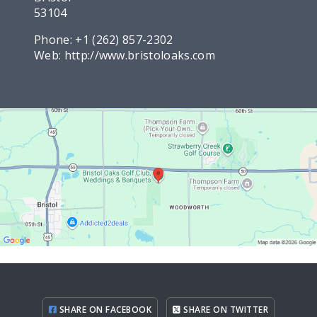
53104
Phone:
+1 (262) 857-2302
Web:
http://www.bristoloaks.com
SHARE ON FACEBOOK
SHARE ON TWITTER