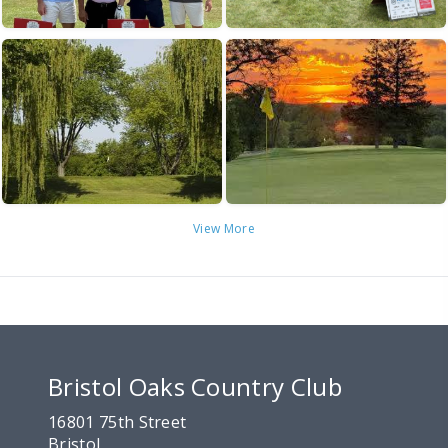
View More
Bristol Oaks Country Club
16801 75th Street
Bristol