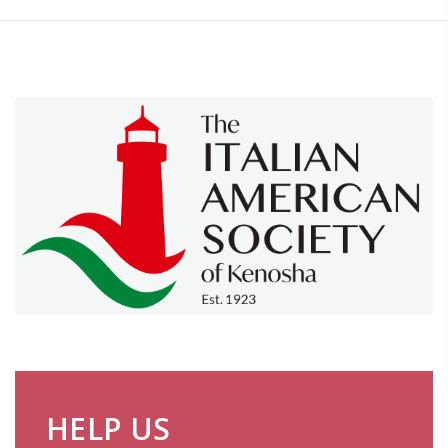
HELP US