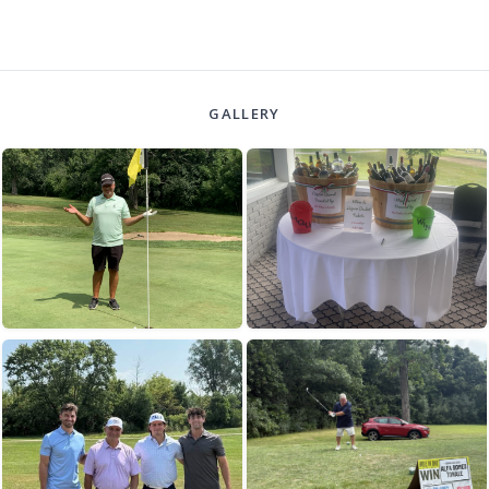
GALLERY