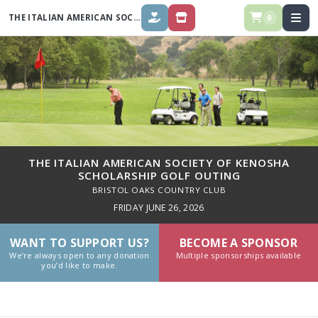
THE ITALIAN AMERICAN SOCIETY OF KENOSHA SCHOLARSHIP GOLF
OUT
0
DONATE
STORE
THE ITALIAN AMERICAN SOCIETY OF KENOSHA
SCHOLARSHIP GOLF OUTING
BRISTOL OAKS COUNTRY CLUB
FRIDAY JUNE 26, 2026
WANT TO SUPPORT US?
BECOME A SPONSOR
We’re always open to any donation
Multiple sponsorships available
you’d like to make.