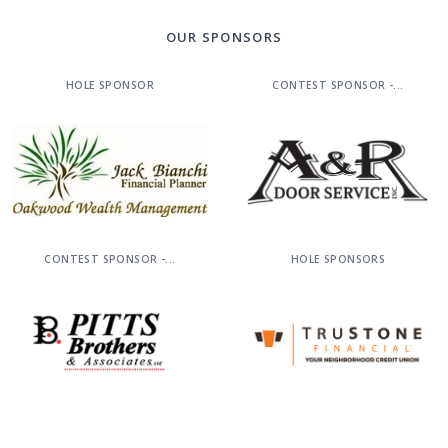
OUR SPONSORS
HOLE SPONSOR
CONTEST SPONSOR -...
CONTEST SPONSOR -...
HOLE SPONSORS