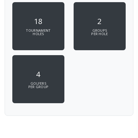
18
2
TOURNAMENT
GROUPS
HOLES
PER HOLE
4
GOLFERS
PER GROUP