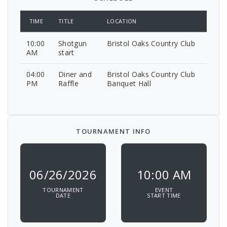
TIME
TITLE
LOCATION
10:00
Shotgun
Bristol Oaks Country Club
AM
start
04:00
Diner and
Bristol Oaks Country Club
PM
Raffle
Banquet Hall
TOURNAMENT INFO
06/26/2026
10:00 AM
TOURNAMENT
EVENT
DATE
START TIME