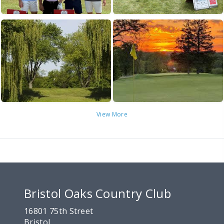
View More
Bristol Oaks Country Club
16801 75th Street
Bristol