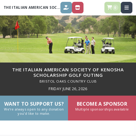
THE ITALIAN AMERICAN SOCIETY OF KENOSHA SCHOLARSHIP GOLF
OUT
0
DONATE
STORE
THE ITALIAN AMERICAN SOCIETY OF KENOSHA
SCHOLARSHIP GOLF OUTING
BRISTOL OAKS COUNTRY CLUB
FRIDAY JUNE 26, 2026
WANT TO SUPPORT US?
BECOME A SPONSOR
We’re always open to any donation
Multiple sponsorships available
you’d like to make.