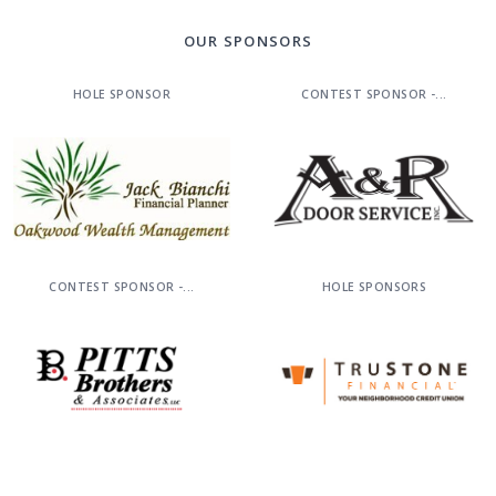
OUR SPONSORS
HOLE SPONSOR
CONTEST SPONSOR -...
CONTEST SPONSOR -...
HOLE SPONSORS