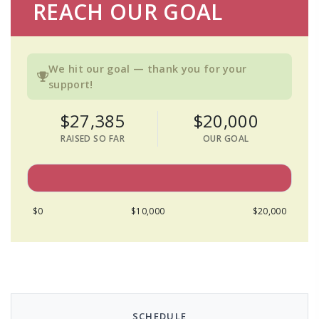
REACH OUR GOAL
We hit our goal — thank you for your
support!
$27,385
$20,000
RAISED SO FAR
OUR GOAL
$0
$10,000
$20,000
SCHEDULE