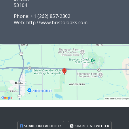
53104
Phone:
+1 (262) 857-2302
Web:
http://www.bristoloaks.com
SHARE ON FACEBOOK
SHARE ON TWITTER