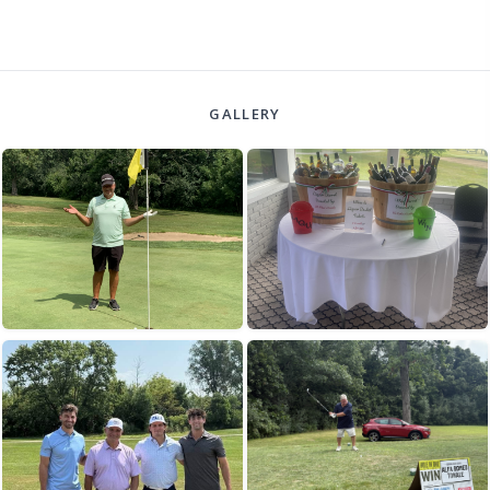
GALLERY