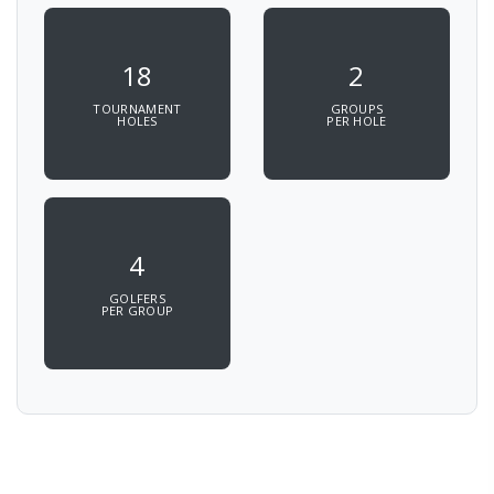
18
2
TOURNAMENT
GROUPS
HOLES
PER HOLE
4
GOLFERS
PER GROUP