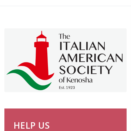
HELP US