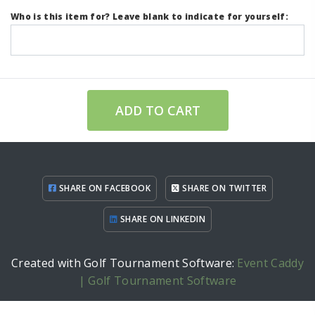
Who is this item for? Leave blank to indicate for yourself:
ADD TO CART
SHARE ON FACEBOOK
SHARE ON TWITTER
SHARE ON LINKEDIN
Created with Golf Tournament Software:
Event Caddy
| Golf Tournament Software