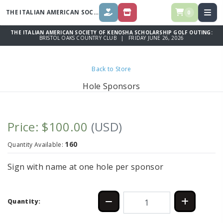
THE ITALIAN AMERICAN SOCIETY OF KENOSHA SCHOLARSHIP GOLF
OUT
0
DONATE
STORE
THE ITALIAN AMERICAN SOCIETY OF KENOSHA SCHOLARSHIP GOLF OUTING:
BRISTOL OAKS COUNTRY CLUB | FRIDAY JUNE 26, 2026
Back to Store
Hole Sponsors
Price: $100.00
(USD)
160
Quantity Available:
Sign with name at one hole per sponsor
Quantity: