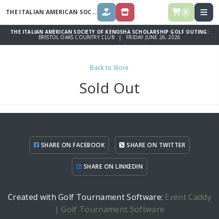
THE ITALIAN AMERICAN SOCIETY OF KENOSHA SCHOLARSHIP GOLF
OUT
0
DONATE
STORE
THE ITALIAN AMERICAN SOCIETY OF KENOSHA SCHOLARSHIP GOLF OUTING:
BRISTOL OAKS COUNTRY CLUB | FRIDAY JUNE 26, 2026
Back to Store
Sold Out
SHARE ON FACEBOOK
SHARE ON TWITTER
SHARE ON LINKEDIN
Created with Golf Tournament Software:
Event Caddy
| Golf Tournament Software