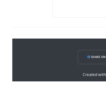
SHARE ON
Created wit