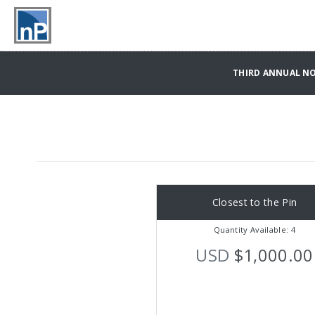
THIRD ANNUAL NO
Closest to the Pin
Quantity Available: 4
USD
$1,000.00