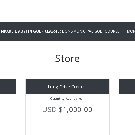
NPAREIL AUSTIN GOLF CLASSIC:
LIONS MUNICIPAL GOLF COURSE | MOND
Store
Long Drive Contest
Quantity Available: 1
USD
$1,000.00