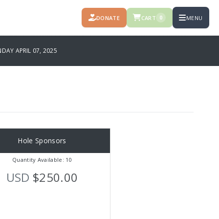
DONATE
CART
MENU
0
AY APRIL 07, 2025
Hole Sponsors
Quantity Available: 10
USD
$250.00