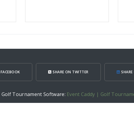
 FACEBOOK
SHARE ON TWITTER
SHARE 
h Golf Tournament Software:
Event Caddy | Golf Tournam