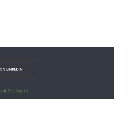
ON LINKEDIN
ent Software