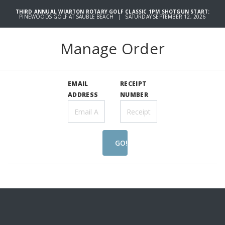
THIRD ANNUAL WIARTON ROTARY GOLF CLASSIC 1PM SHOTGUN START:
PINEWOODS GOLF AT SAUBLE BEACH | SATURDAY SEPTEMBER 12, 2026
Manage Order
EMAIL
RECEIPT
ADDRESS
NUMBER
GO!