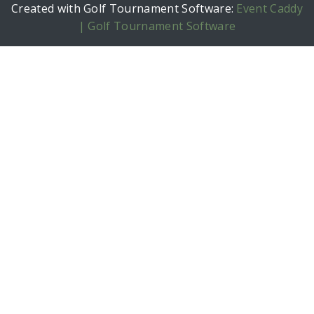
Created with Golf Tournament Software:
Event Caddy
| Golf Tournament Software