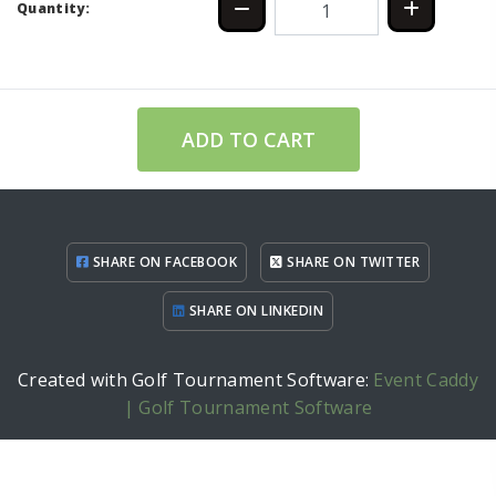
Quantity:
ADD TO CART
SHARE ON FACEBOOK
SHARE ON TWITTER
SHARE ON LINKEDIN
Created with Golf Tournament Software:
Event Caddy
| Golf Tournament Software