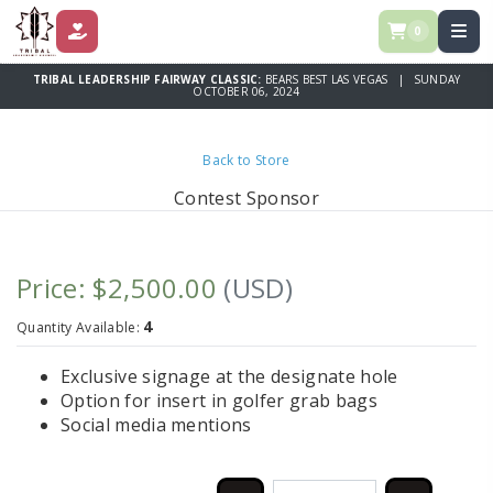
0
DONATE
TRIBAL LEADERSHIP FAIRWAY CLASSIC:
BEARS BEST LAS VEGAS | SUNDAY
OCTOBER 06, 2024
Back to Store
Contest Sponsor
Price: $2,500.00
(USD)
4
Quantity Available:
Exclusive signage at the designate hole
Option for insert in golfer grab bags
Social media mentions