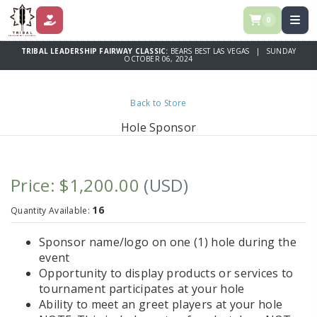
0
DONATE
TRIBAL LEADERSHIP FAIRWAY CLASSIC:
BEARS BEST LAS VEGAS | SUNDAY
OCTOBER 06, 2024
Back to Store
Hole Sponsor
Price: $1,200.00
(USD)
16
Quantity Available:
Sponsor name/logo on one (1) hole during the
event
Opportunity to display products or services to
tournament participates at your hole
Ability to meet an greet players at your hole