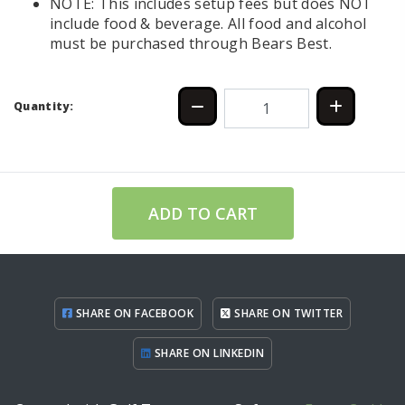
NOTE: This includes setup fees but does NOT
include food & beverage. All food and alcohol
must be purchased through Bears Best.
Quantity:
ADD TO CART
SHARE ON FACEBOOK
SHARE ON TWITTER
SHARE ON LINKEDIN