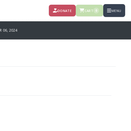
DONATE
CART
MENU
0
 06, 2024