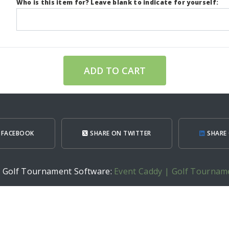
Who is this item for? Leave blank to indicate for yourself:
ADD TO CART
 FACEBOOK
SHARE ON TWITTER
SHARE 
h Golf Tournament Software:
Event Caddy | Golf Tournam