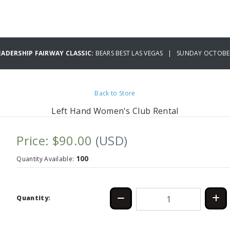
EADERSHIP FAIRWAY CLASSIC:
BEARS BEST LAS VEGAS | SUNDAY OCTOBER
Back to Store
Left Hand Women's Club Rental
Price: $90.00
(USD)
100
Quantity Available:
Quantity: