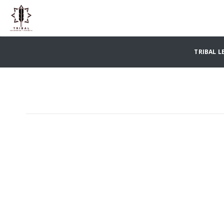
TRIBAL L