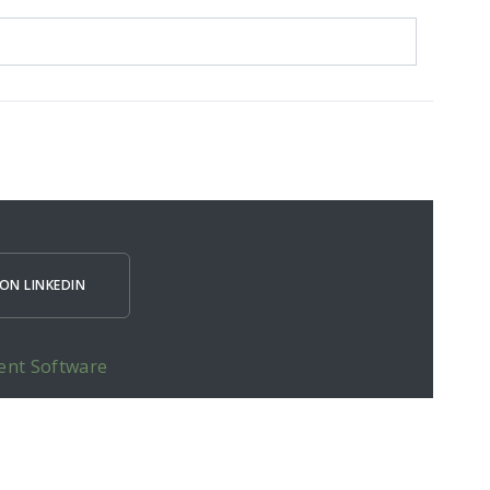
ON LINKEDIN
ent Software