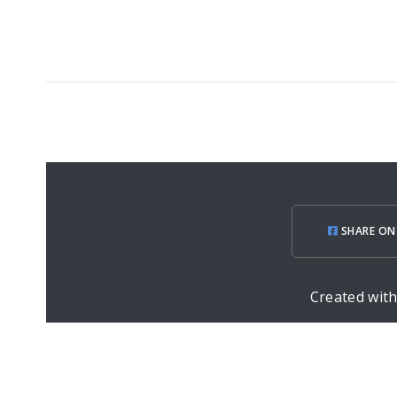
SHARE ON
Created wit