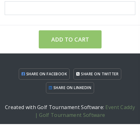
ADD TO CART
SHARE ON FACEBOOK
SHARE ON TWITTER
SHARE ON LINKEDIN
Created with Golf Tournament Software:
Event Caddy
| Golf Tournament Software