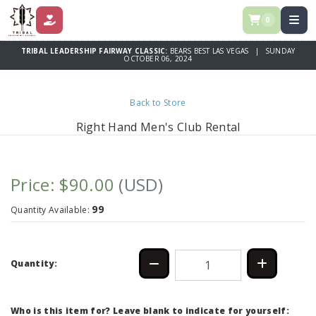
0
DONATE
TRIBAL LEADERSHIP FAIRWAY CLASSIC:
BEARS BEST LAS VEGAS | SUNDAY
OCTOBER 06, 2024
Back to Store
Right Hand Men's Club Rental
Price: $90.00
(USD)
99
Quantity Available:
Quantity:
Who is this item for? Leave blank to indicate for yourself: