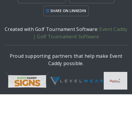
SHARE ON LINKEDIN
Created with Golf Tournament Software:
Event Caddy
| Golf Tournament Software
Proud supporting partners that help make Event
Caddy possible.