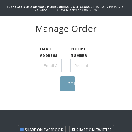
TUSKEGEE 32ND ANNUAL HOMECOMING GOLF CLASSIC:
LAGOON PARK GOLF
COURSE | FRIDAY NOVEMBER 06, 2026
Manage Order
EMAIL
RECEIPT
ADDRESS
NUMBER
GO!
SHARE ON FACEBOOK
SHARE ON TWITTER